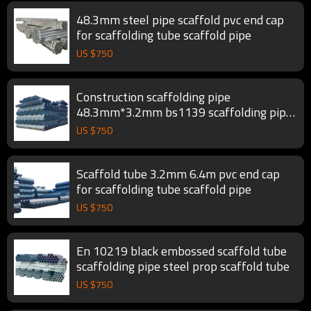
48.3mm steel pipe scaffold pvc end cap
for scaffolding tube scaffold pipe
US $
750
Construction scaffolding pipe
48.3mm*3.2mm bs1139 scaffolding pipe
scaffold tube
US $
750
Scaffold tube 3.2mm 6.4m pvc end cap
for scaffolding tube scaffold pipe
US $
750
En 10219 black embossed scaffold tube
scaffolding pipe steel prop scaffold tube
US $
750