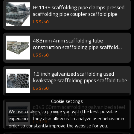
Bs1139 scaffolding pipe clamps pressed
scaffolding pipe coupler scaffold pipe
US $
750
48.3mm 4mm scaffolding tube
construction scaffolding pipe scaffold
tube
US $
750
1.5 inch galvanized scaffolding used
kwikstage scaffolding pipes scaffold tube
US $
750
Cookie settings
q345 60mm scaffolding galvanized steel
We use cookies to provide you with the best possible
pipe scaffold pipe tube
experience. They also allow us to analyze user behavior in
US $
750
order to constantly improve the website for you.