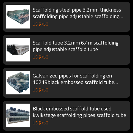
Scaffolding steel pipe 3.2mm thickness
scaffolding pipe adjustable scaffolding
tube
US $
750
Scaffold tube 3.2mm 6.4m scaffolding
pipe adjustable scaffold tube
US $
750
Galvanized pipes for scaffolding en
10219black embossed scaffold tube
scaffolding pipe
US $
750
Black embossed scaffold tube used
kwikstage scaffolding pipes scaffold tube
US $
750