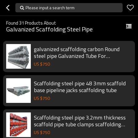
Please input a search term
Found
31
Products About
Galvanized Scaffolding Steel Pipe
galvanized scaffolding carbon Round
steel pipe Galvanized Tube For
Construction
US $
750
Scaffolding steel pipe 48 3mm scaffold
base pipeline jacks scaffolding tube
US $
750
Scaffolding steel pipe 3.2mm thickness
scaffold pipe tube clamps scaffolding
tube
US $
750