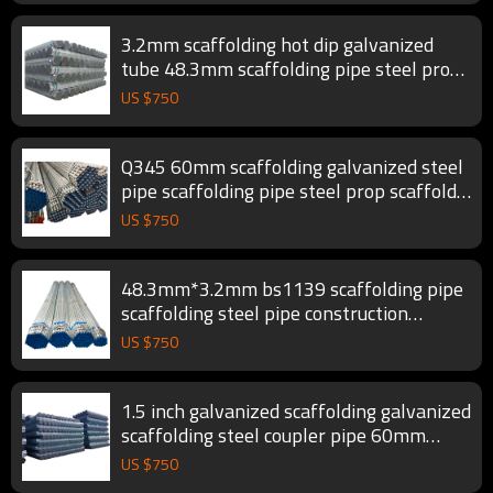
3.2mm scaffolding hot dip galvanized
tube 48.3mm scaffolding pipe steel prop
scaffold tube
US $
750
Q345 60mm scaffolding galvanized steel
pipe scaffolding pipe steel prop scaffold
tube
US $
750
48.3mm*3.2mm bs1139 scaffolding pipe
scaffolding steel pipe construction
scaffold tube
US $
750
1.5 inch galvanized scaffolding galvanized
scaffolding steel coupler pipe 60mm
scaffold tube
US $
750