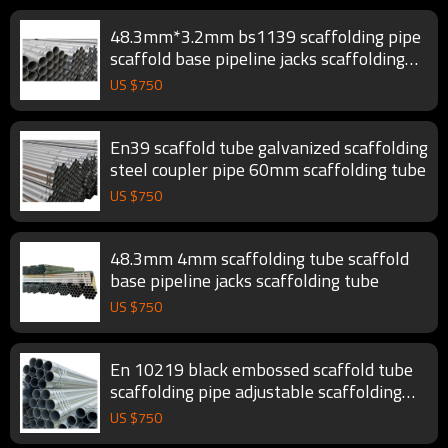
48.3mm*3.2mm bs1139 scaffolding pipe
scaffold base pipeline jacks scaffolding
tube
US $
750
En39 scaffold tube galvanized scaffolding
steel coupler pipe 60mm scaffolding tube
US $
750
48.3mm 4mm scaffolding tube scaffold
base pipeline jacks scaffolding tube
US $
750
En 10219 black embossed scaffold tube
scaffolding pipe adjustable scaffolding
tube
US $
750