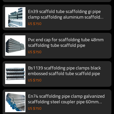
En39 scaffold tube scaffolding gi pipe
clamp scaffolding aluminium scaffold
pipe
US $
750
Pvc end cap for scaffolding tube 48mm
scaffolding tube scaffold pipe
US $
750
Bs1139 scaffolding pipe clamps black
embossed scaffold tube scaffold pipe
US $
750
En74 scaffolding pipe clamp galvanized
scaffolding steel coupler pipe 60mm
scaffold tube
US $
750