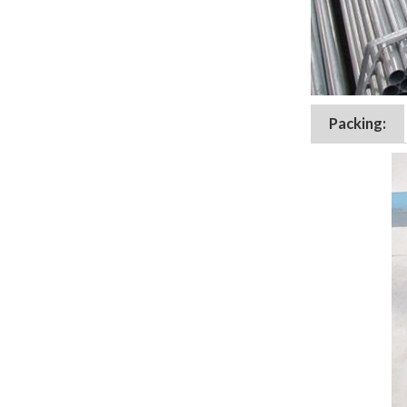
Packing: