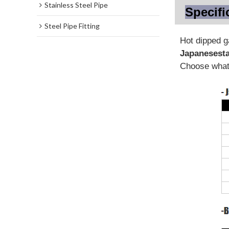
Stainless Steel Pipe
Specifi
Steel Pipe Fitting
Hot dipped 
Japanese
st
Choose what 