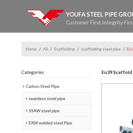
YOUFA STEEL PIPE GR
Customer First,Integrity Firs
Home
/
All
/
Scaffolding
/
scaffolding steel pipe
/
En3
Categories
En39 Scaffold
Carbon Steel Pipe
seamless steel pipe
SSAW steel pipe
ERW welded steel Pipe