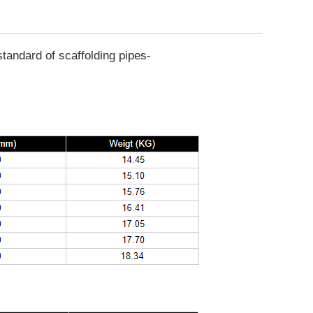
tandard of scaffolding pipes-