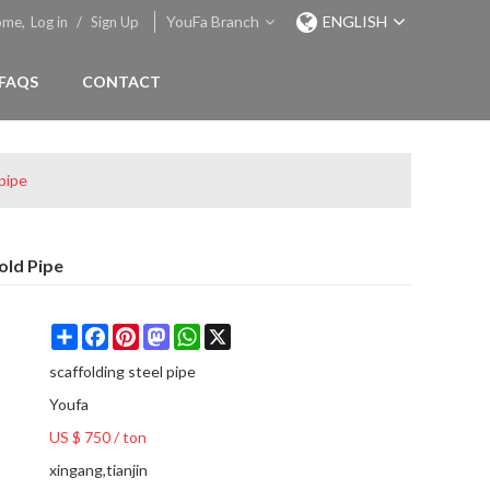
YouFa Branch
ENGLISH
ome,
Log in
/
Sign Up
FAQS
CONTACT
 pipe
old Pipe
Share
Facebook
Pinterest
Mastodon
WhatsApp
X
scaffolding steel pipe
Youfa
US $ 750
/
ton
xingang,tianjin