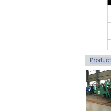
Produc