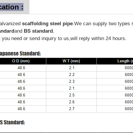
cation :
galvanized
scaffolding steel pipe
.We can supply two types s
andard
and
BS standard
.
you need or send inquiry to us,will reply within 24 hours.