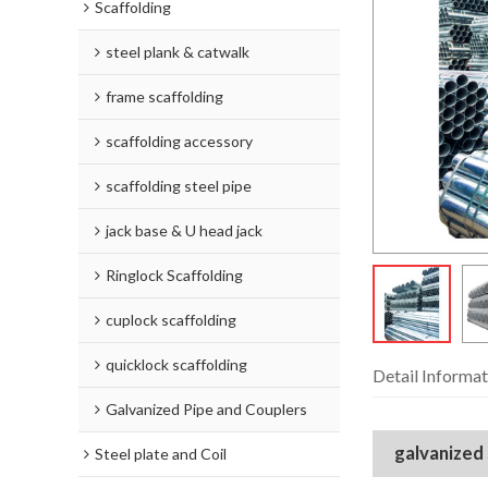
Scaffolding
steel plank & catwalk
frame scaffolding
scaffolding accessory
scaffolding steel pipe
jack base & U head jack
Ringlock Scaffolding
cuplock scaffolding
quicklock scaffolding
Detail Informat
Galvanized Pipe and Couplers
galvanized
Steel plate and Coil