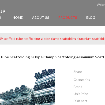
Welc
OUP
t
HOME
ABOUT US
PRODUCTS
BLOG
9 scaffold tube scaffolding gi pipe clamp scaffolding aluminium scaffold
 Tube Scaffolding Gi Pipe Clamp Scaffolding Aluminium Scaff
Share
Categories
Brand
Unit Price
FOB port