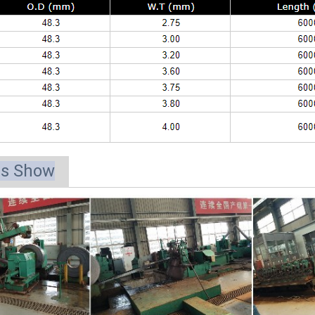
ts Show