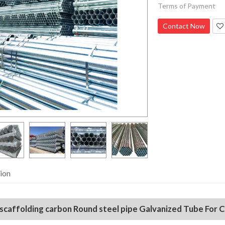
Terms of Payment
Contact Now
ion
 scaffolding carbon Round steel pipe Galvanized Tube For 