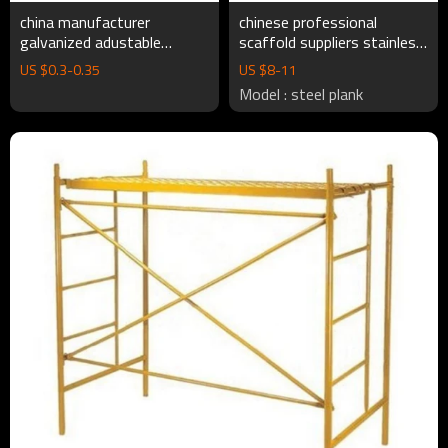
china manufacturer
chinese professional
galvanized adustable
scaffold suppliers stainless
cuplock scaffolding
steel catwalk plank
US $
0.3
-
0.35
US $
8
-
11
accessories Cuplock
connection for scaffolding
Model : steel plank
Scaffolding System
fromwork system