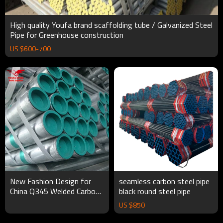
High quality Youfa brand scaffolding tube / Galvanized Steel
Pipe for Greenhouse construction
US $
600
-
700
New Fashion Design for
seamless carbon steel pipe
China Q345 Welded Carbon
black round steel pipe
Steel Gi Scaffolding Pipe
US $
850