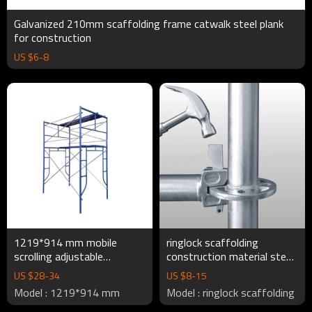
Galvanized 210mm scaffolding frame catwalk steel plank
for construction
US $
6
-
8
1219*914 mm mobile
ringlock scaffolding
scrolling adjustable
construction material steel
galvanized andamios frame
scaffolding ringlock system
US $
28
-
34
US $
8
-
15
scaffolding set
used ring lock scaffolding
Model : 1219*914 mm
Model : ringlock scaffolding
for sale