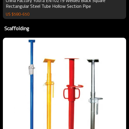
China Factory Youfa EN10219 Welded Black Square
Rectangular Steel Tube Hollow Section Pipe
US $
580
-
650
Scaffolding