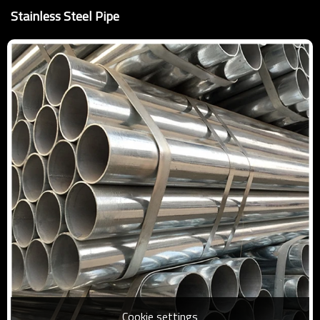
Stainless Steel Pipe
Cookie settings