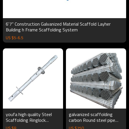
6'7'' Construction Galvanized Material Scaffold Layher
Building h Frame Scaffolding System
US $
5
-
6.5
youfa high quality Steel
galvanized scaffolding
Scaffolding Ringlock
carbon Round steel pipe
Scaffolding Tower Frame
Galvanized Tube For
US $
8
US $
750