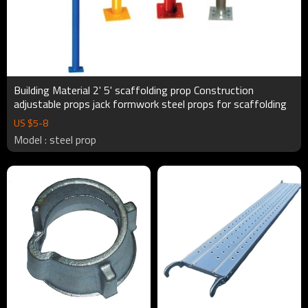
Building Material 2' 5' scaffolding prop Construction
adjustable props jack formwork steel props for scaffolding
US $
5
-
8
Model : steel prop