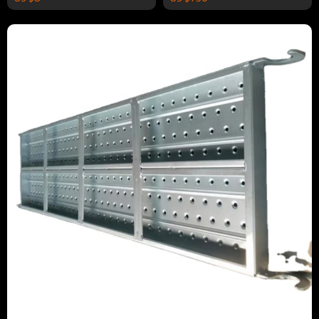
Construction