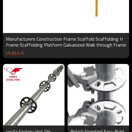
Manufacturers Construction Frame Scaffold Scaffolding H
Frame Scaffolding Platform Galvanized Walk through Frame
US $
5.5
-
6
youfa factory Hot Dip
British Standard Easy Build