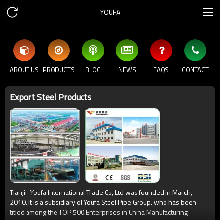
YOUFA
ABOUT US
PRODUCTS
BLOG
NEWS
FAQS
CONTACT
Export Steel Products
Tianjin Youfa International Trade Co, Ltd was founded in March,
2010. It is a subsidiary of Youfa Steel Pipe Group. who has been
titled among the TOP 500 Enterprises in China Manufacturing