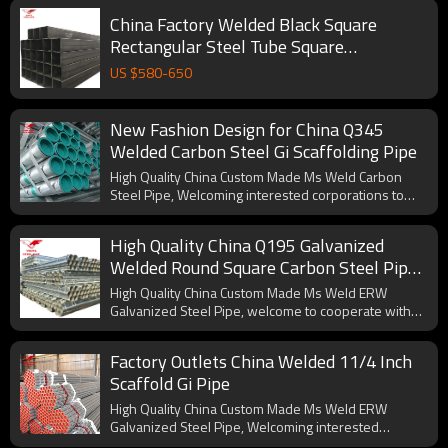
China Factory Welded Black Square
Rectangular Steel Tube Square
Rectangular Hollow Section Pipe
US $
580
-
650
New Fashion Design for China Q345
Welded Carbon Steel Gi Scaffolding Pipe
High Quality China Custom Made Ms Weld Carbon
Steel Pipe, Welcoming interested corporations to
cooperate with us.
High Quality China Q195 Galvanized
Welded Round Square Carbon Steel Pipe
for Furniture
High Quality China Custom Made Ms Weld ERW
Galvanized Steel Pipe, welcome to cooperate with
us.
Factory Outlets China Welded 11/4 Inch
Scaffold Gi Pipe
High Quality China Custom Made Ms Weld ERW
Galvanized Steel Pipe, Welcoming interested
corporations to cooperate with us.