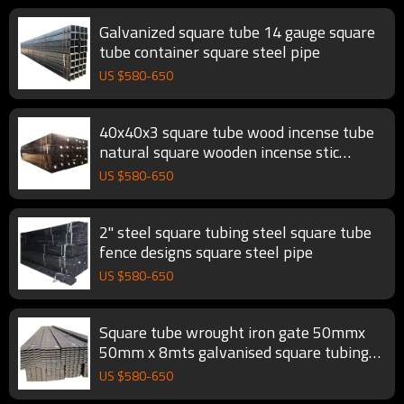
Galvanized square tube 14 gauge square
tube container square steel pipe
US $
580
-
650
40x40x3 square tube wood incense tube
natural square wooden incense stic
square steel pipe
US $
580
-
650
2" steel square tubing steel square tube
fence designs square steel pipe
US $
580
-
650
Square tube wrought iron gate 50mmx
50mm x 8mts galvanised square tubing
square steel pipe
US $
580
-
650