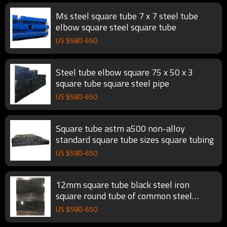
Ms steel square tube 7 x 7 steel tube
elbow square steel square tube
US $
580
-
650
Steel tube elbow square 75 x 50 x 3
square tube square steel pipe
US $
580
-
650
Square tube astm a500 non-alloy
standard square tube sizes square tubing
US $
580
-
650
12mm square tube black steel iron
square round tube of common steel
square tubing
US $
580
-
650