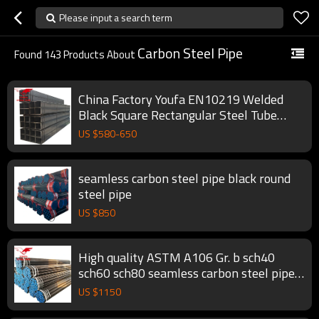
Please input a search term
Carbon Steel Pipe
Found
143
Products About
China Factory Youfa EN10219 Welded
Black Square Rectangular Steel Tube
Hollow Section Pipe
US $
580
-
650
seamless carbon steel pipe black round
steel pipe
US $
850
High quality ASTM A106 Gr. b sch40
sch60 sch80 seamless carbon steel pipe
black round steel pipe
US $
1150