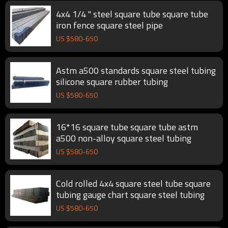
4x4 1/4 " steel square tube square tube
iron fence square steel pipe
US $
580
-
650
Astm a500 standards square steel tubing
silicone square rubber tubing
US $
580
-
650
16*16 square tube square tube astm
a500 non-alloy square steel tubing
US $
580
-
650
Cold rolled 4x4 square steel tube square
tubing gauge chart square steel tubing
US $
580
-
650