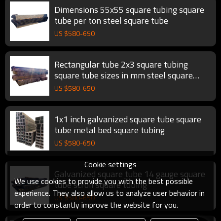
Dimensions 55x55 square tubing square
tube per ton steel square tube
US $
580
-
650
Rectangular tube 2x3 square tubing
square tube sizes in mm steel square
tube
US $
580
-
650
1x1 inch galvanized square tube square
tube metal bed square tubing
US $
580
-
650
Cookie settings
Galvanized square tube 14 gauge square
We use cookies to provide you with the best possible
tube scroll square tubing
experience. They also allow us to analyze user behavior in
US $
580
-
650
order to constantly improve the website for you.