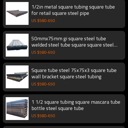
1/2in metal square tubing square tube
for retail square steel pipe
US $
580
-
650
50mmx75mm gi square steel tube
welded steel tube square square steel
tubing
US $
580
-
650
Square tube steel 75x75x3 square tube
wall bracket square steel tubing
US $
580
-
650
1 1/2 square tubing square mascara tube
bottle steel square tube
US $
580
-
650