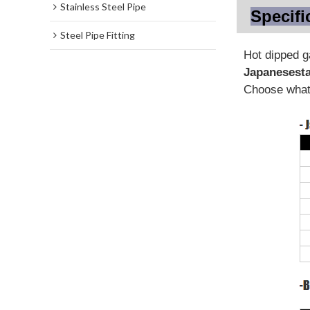
Stainless Steel Pipe
Specifi
Steel Pipe Fitting
Hot dipped 
Japanese
st
Choose what 