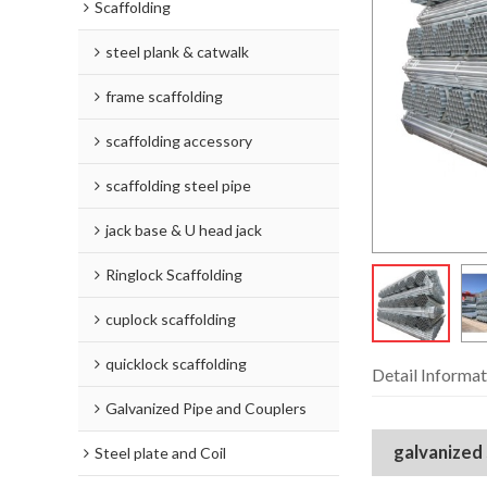
Scaffolding
steel plank & catwalk
frame scaffolding
scaffolding accessory
scaffolding steel pipe
jack base & U head jack
Ringlock Scaffolding
cuplock scaffolding
quicklock scaffolding
Detail Informat
Galvanized Pipe and Couplers
galvanized
Steel plate and Coil