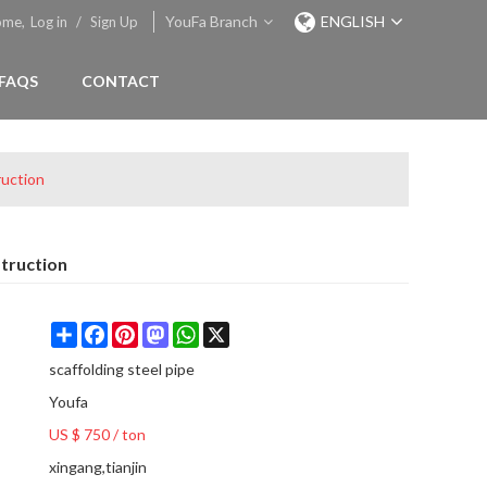
YouFa Branch
ENGLISH
ome,
Log in
/
Sign Up
FAQS
CONTACT
ruction
truction
Share
Facebook
Pinterest
Mastodon
WhatsApp
X
scaffolding steel pipe
Youfa
US $ 750
/
ton
xingang,tianjin