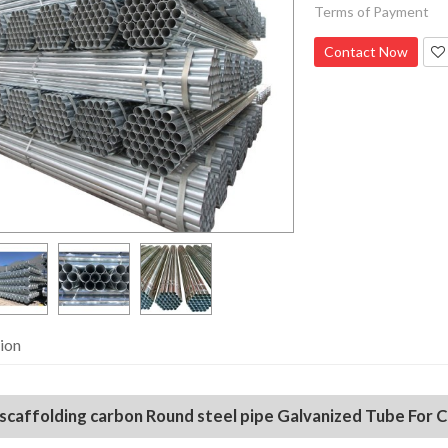
Terms of Payment
Contact Now
ion
 scaffolding carbon Round steel pipe Galvanized Tube For 