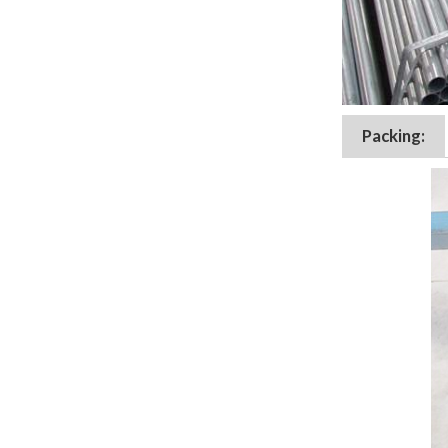
Packing: