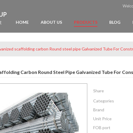
Welc
OUP
t
HOME
ABOUT US
PRODUCTS
BLOG
vanized scaffolding carbon Round steel pipe Galvanized Tube For Const
affolding Carbon Round Steel Pipe Galvanized Tube For Cons
Share
Categories
Brand
Unit Price
FOB port