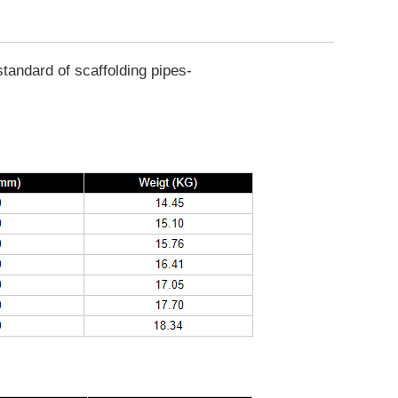
tandard of scaffolding pipes-