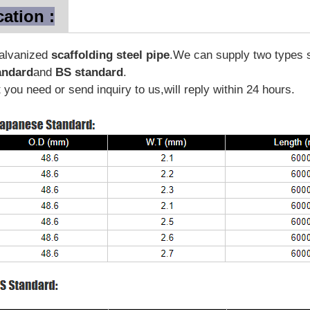
cation :
galvanized
scaffolding steel pipe
.We can supply two types s
andard
and
BS standard
.
you need or send inquiry to us,will reply within 24 hours.