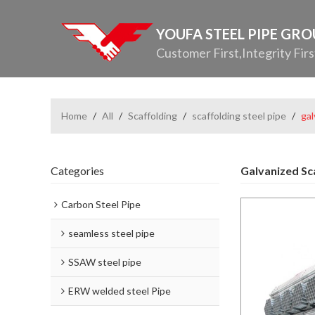
YOUFA STEEL PIPE GR
Customer First,Integrity Firs
Home
/
All
/
Scaffolding
/
scaffolding steel pipe
/
gal
Categories
Galvanized Sc
Carbon Steel Pipe
seamless steel pipe
SSAW steel pipe
ERW welded steel Pipe