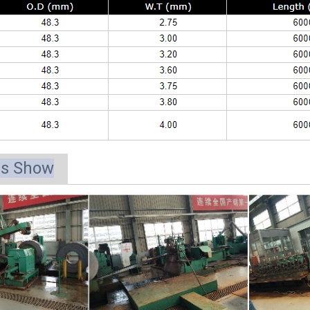
ts Show