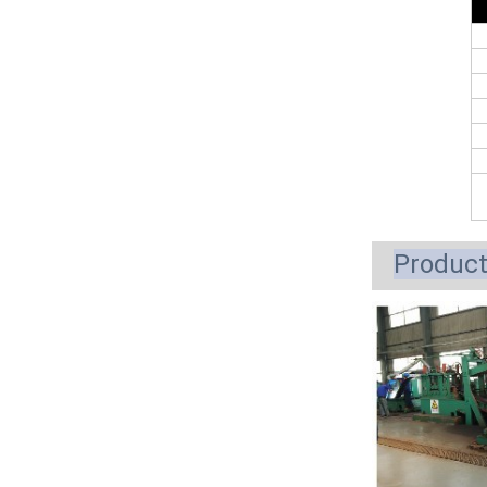
Produc