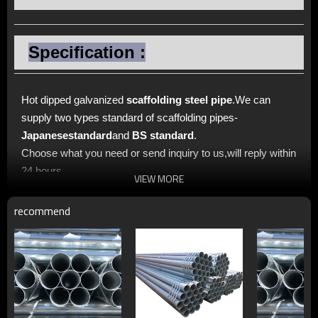
Specification :
Hot dipped galvanized
scaffolding steel pipe
.We can
supply two types standard of scaffolding pipes-
Japanese
standard
and
BS standard
.
Choose what you need or send inquiry to us,will reply within
24 hours.
VIEW MORE
recommend