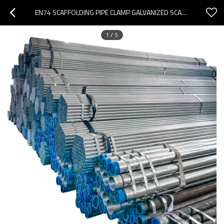
EN74 SCAFFOLDING PIPE CLAMP GALVANIZED SCAFFOLDING STEEL COUPLER PIPE 60MM SCAFFOLD TUBE
1
/
5