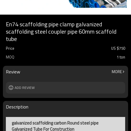
En74 scaffolding pipe clamp galvanized
scaffolding steel coupler pipe 60mm scaffold
tube
Price
US $
750
MOQ
1 ton
Review
MORE
ADD REVIEW
Description
galvanized scaffolding carbon Round steel pipe
Galvanized Tube For Construction