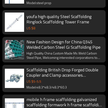
Model:steel prop
youfa high quality Steel Scaffolding
Ringlock Scaffolding Tower Frame
US $
8
New Fashion Design for China Q345
Welded Carbon Steel Gi Scaffolding Pipe
High Quality China Custom Made Ms Weld Carbon
Steel Pipe, Welcoming interested corporations to
cooperate with us.
Scaffolding British Drop Forged Double
Coupler and Clamp accessories
EN74/BS1139
US $
5
-
5.5
Model:48.3*48.3/48.3*60.3
mobile h frame scaffolding galvanized
scaffolding formwork h frame scaffolding