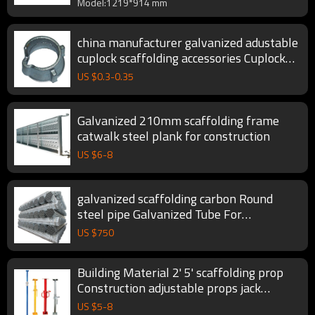
Model:1219*914 mm
china manufacturer galvanized adustable
cuplock scaffolding accessories Cuplock
Scaffolding System
US $
0.3
-
0.35
Galvanized 210mm scaffolding frame
catwalk steel plank for construction
US $
6
-
8
galvanized scaffolding carbon Round
steel pipe Galvanized Tube For
Construction
US $
750
Building Material 2' 5' scaffolding prop
Construction adjustable props jack
formwork steel props for scaffolding
US $
5
-
8