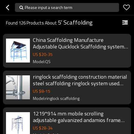
Please input a search term
5' Scaffolding
Found
126
Products About
China Scaffolding Manufacture
Adjustable Quicklock Scaffolding system
Standards
US $
20
-
35
Model:QS
ringlock scaffolding construction material
steel scaffolding ringlock system used
ring lock scaffolding for sale
US $
8
-
15
Model:ringlock scaffolding
1219*914 mm mobile scrolling
adjustable galvanized andamios frame
scaffolding set
US $
28
-
34