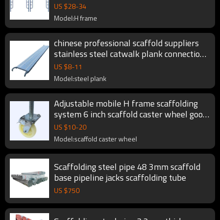
system
US $
28
-
34
Model:H frame
chinese professional scaffold suppliers
stainless steel catwalk plank connection
for scaffolding fromwork system
US $
8
-
11
Model:steel plank
Adjustable mobile H frame scaffolding
system 6 inch scaffold caster wheel good
price
US $
10
-
20
Model:scaffold caster wheel
Scaffolding steel pipe 48 3mm scaffold
base pipeline jacks scaffolding tube
US $
750