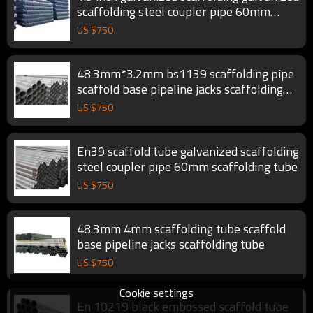
scaffolding steel coupler pipe 60mm
scaffold tube
US $
750
48.3mm*3.2mm bs1139 scaffolding pipe
scaffold base pipeline jacks scaffolding
tube
US $
750
En39 scaffold tube galvanized scaffolding
steel coupler pipe 60mm scaffolding tube
US $
750
48.3mm 4mm scaffolding tube scaffold
base pipeline jacks scaffolding tube
US $
750
Cookie settings
En 10219 black embossed scaffold tube