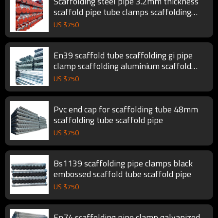
Scaffolding steel pipe 3.2mm thickness
scaffold pipe tube clamps scaffolding
tube
US $
750
En39 scaffold tube scaffolding gi pipe
clamp scaffolding aluminium scaffold
pipe
US $
750
Pvc end cap for scaffolding tube 48mm
scaffolding tube scaffold pipe
US $
750
Bs1139 scaffolding pipe clamps black
embossed scaffold tube scaffold pipe
US $
750
En74 scaffolding pipe clamp galvanized