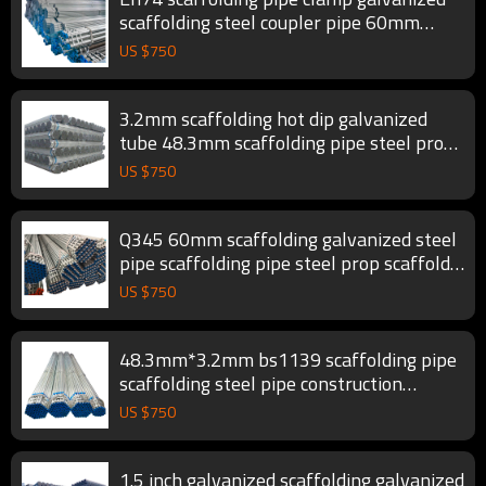
scaffolding steel coupler pipe 60mm
scaffold tube
US $
750
3.2mm scaffolding hot dip galvanized
tube 48.3mm scaffolding pipe steel prop
scaffold tube
US $
750
Q345 60mm scaffolding galvanized steel
pipe scaffolding pipe steel prop scaffold
tube
US $
750
48.3mm*3.2mm bs1139 scaffolding pipe
scaffolding steel pipe construction
scaffold tube
US $
750
1.5 inch galvanized scaffolding galvanized