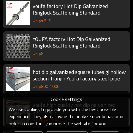
youfa factory Hot Dip Galvanized
Ringlock Scaffolding Standard
US $
4.5
-
5
YOUFA factory Hot Dip Galvanized
Ringlock Scaffolding Standard
US $
8
hot dip galvanized square tubes gi hollow
section Tianjin Youfa factory steel pipe
US $
800
-
1000
Cookie settings
youfa high quality hot dip galvanized
We use cookies to provide you with the best possible
steel coil strip
experience. They also allow us to analyze user behavior in
US $
570
-
770
order to constantly improve the website for you.