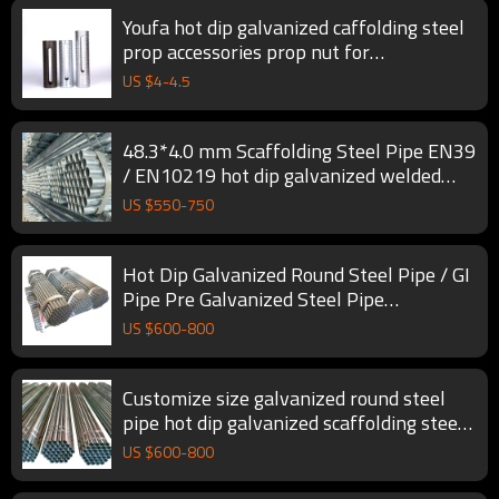
Youfa hot dip galvanized caffolding steel
prop accessories prop nut for
construction
US $
4
-
4.5
48.3*4.0 mm Scaffolding Steel Pipe EN39
/ EN10219 hot dip galvanized welded
scaffolding building pipe
US $
550
-
750
Hot Dip Galvanized Round Steel Pipe / GI
Pipe Pre Galvanized Steel Pipe
Galvanized Tube For Construction
US $
600
-
800
Customize size galvanized round steel
pipe hot dip galvanized scaffolding steel
tubes
US $
600
-
800