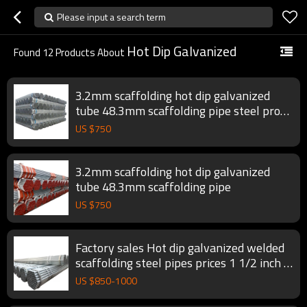
Please input a search term
Hot Dip Galvanized
Found
12
Products About
3.2mm scaffolding hot dip galvanized
tube 48.3mm scaffolding pipe steel prop
scaffold tube
US $
750
3.2mm scaffolding hot dip galvanized
tube 48.3mm scaffolding pipe
US $
750
Factory sales Hot dip galvanized welded
scaffolding steel pipes prices 1 1/2 inch gi
pipe
US $
850
-
1000