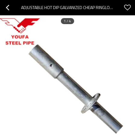
ADJUSTABLE HOT DIP GALVANIZED CHEAP RINGLOCK SCAFFOLDING WITH POWDER COATED TELESCOPIC SCAFFOLD
1
/
4