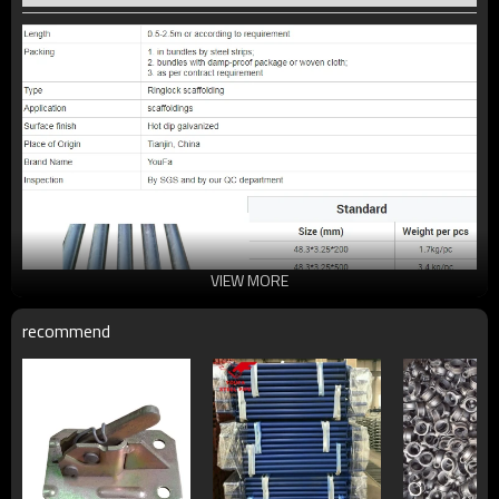
VIEW MORE
recommend