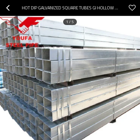
HOT DIP GALVANIZED SQUARE TUBES GI HOLLOW SECTION TIANJIN YOUFA FACTORY STEEL PIPE
1
/
5