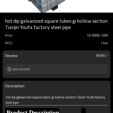
hot dip galvanized square tubes gi hollow section
Tianjin Youfa factory steel pipe
Price
US $
800
-
1000
MOQ
1 ton
Review
MORE
ADD REVIEW
Description
hot dip galvanized square tubes gi hollow section Tianjin Youfa factory
steel pipe
Product Description