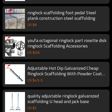
ringlock scaffolding foot pedal Steel
plank construction steel scaffolding
US $
8
youfa octagonal ringlock part rosette disk
ringlock Scaffolding Accessories
US $
0.8
Adjustable Hot Dip Galvanized Cheap
Ringlock Scaffolding With Powder Coated
Telescopic Scaffold
US $
4.5
-
5
quality adjustable ringlock galvanized
scaffolding U head and jack base
US $
5