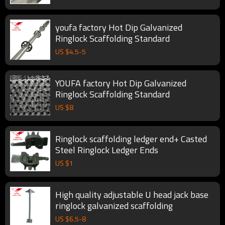
youfa factory Hot Dip Galvanized
Ringlock Scaffolding Standard
US $
4.5
-
5
YOUFA factory Hot Dip Galvanized
Ringlock Scaffolding Standard
US $
8
Ringlock scaffolding ledger end+ Casted
Steel Ringlock Ledger Ends
US $
1
High quality adjustable U head jack base
ringlock galvanized scaffolding
US $
6.5
-
8