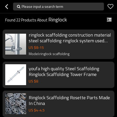
Please input a search term
Ringlock
Found
22
Products About
ringlock scaffolding construction material
steel scaffolding ringlock system used
ring lock scaffolding for sale
US $
8
-
15
Model:ringlock scaffolding
youfa high quality Steel Scaffolding
Ringlock Scaffolding Tower Frame
US $
8
Ringlock Scaffolding Rosette Parts Made
In China
US $
4
-
4.5