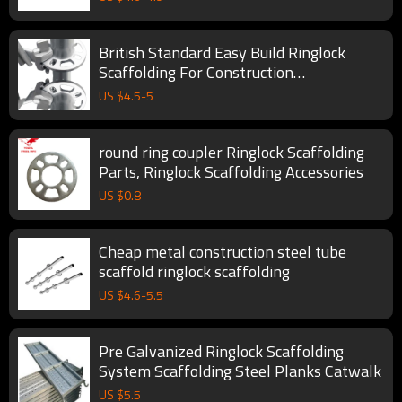
British Standard Easy Build Ringlock
Scaffolding For Construction
Manufactures Scaffolding
US $
4.5
-
5
round ring coupler Ringlock Scaffolding
Parts, Ringlock Scaffolding Accessories
US $
0.8
Cheap metal construction steel tube
scaffold ringlock scaffolding
US $
4.6
-
5.5
Pre Galvanized Ringlock Scaffolding
System Scaffolding Steel Planks Catwalk
US $
5.5