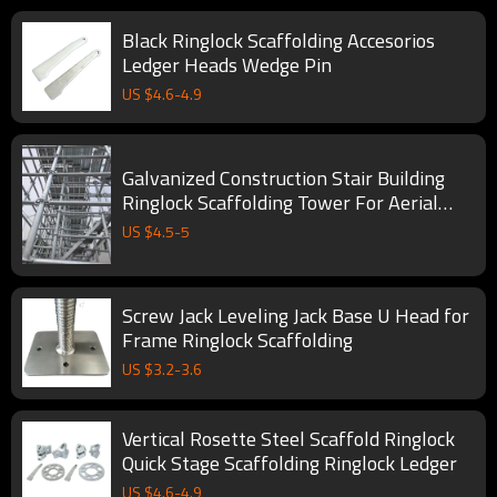
Black Ringlock Scaffolding Accesorios
Ledger Heads Wedge Pin
US $
4.6
-
4.9
Galvanized Construction Stair Building
Ringlock Scaffolding Tower For Aerial
Work
US $
4.5
-
5
Screw Jack Leveling Jack Base U Head for
Frame Ringlock Scaffolding
US $
3.2
-
3.6
Vertical Rosette Steel Scaffold Ringlock
Quick Stage Scaffolding Ringlock Ledger
US $
4.6
-
4.9