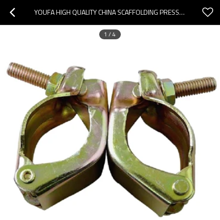
YOUFA HIGH QUALITY CHINA SCAFFOLDING PRESSED COUPLER SCAFFOLDING SWIVEL COUPLER
1
/
4