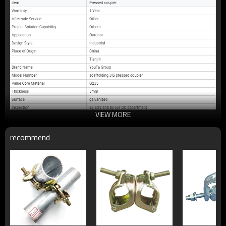
VIEW MORE
recommend
Main product: