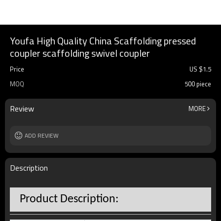
Youfa High Quality China Scaffolding pressed
coupler scaffolding swivel coupler
Price
US $
1.5
MOQ
500 piece
Review
MORE
ADD REVIEW
Description
Product Description: