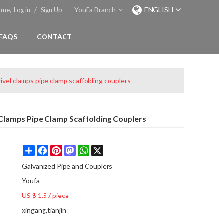
YouFa Branch
ENGLISH
ome,
Log in
/
Sign Up
FAQS
CONTACT
ivel clamps pipe clamp scaffolding couplers
 Clamps Pipe Clamp Scaffolding Couplers
Share
Facebook
Pinterest
Mastodon
WhatsApp
X
Galvanized Pipe and Couplers
Youfa
US $ 1.5
/
piece
xingang,tianjin