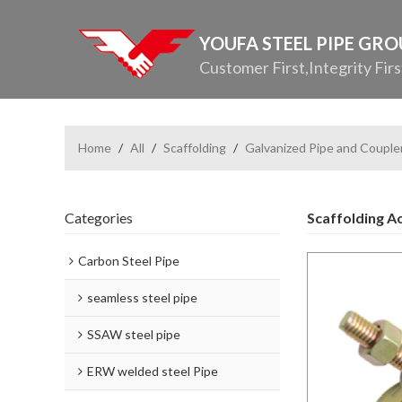
YOUFA STEEL PIPE GR
Customer First,Integrity Firs
Home
/
All
/
Scaffolding
/
Galvanized Pipe and Couple
Categories
Scaffolding A
Carbon Steel Pipe
seamless steel pipe
SSAW steel pipe
ERW welded steel Pipe