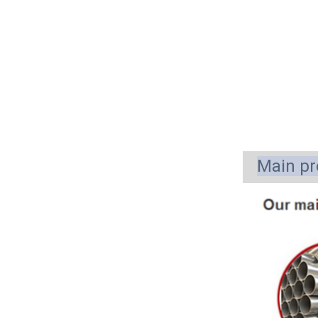
Main pr