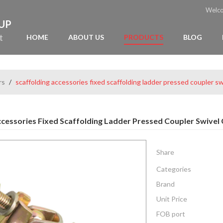
Welc
OUP
t
HOME
ABOUT US
PRODUCTS
BLOG
rs
/
scaffolding accessories fixed scaffolding ladder pressed coupler sw
ccessories Fixed Scaffolding Ladder Pressed Coupler Swivel
Share
Categories
Brand
Unit Price
FOB port