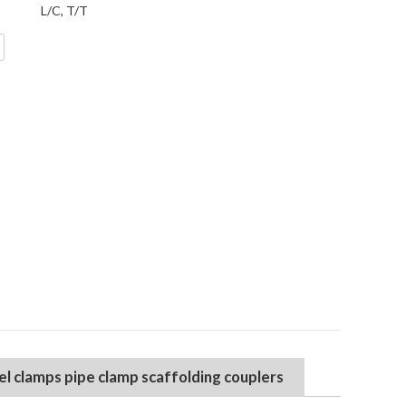
L/C, T/T
el clamps pipe clamp scaffolding couplers