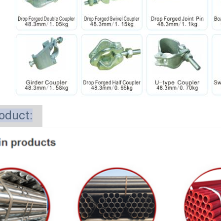
oduct: