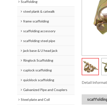
Scaffolding
steel plank & catwalk
frame scaffolding
scaffolding accessory
scaffolding steel pipe
jack base & U head jack
Ringlock Scaffolding
cuplock scaffolding
quicklock scaffolding
Detail Informat
Galvanized Pipe and Couplers
scaffolding
Steel plate and Coil