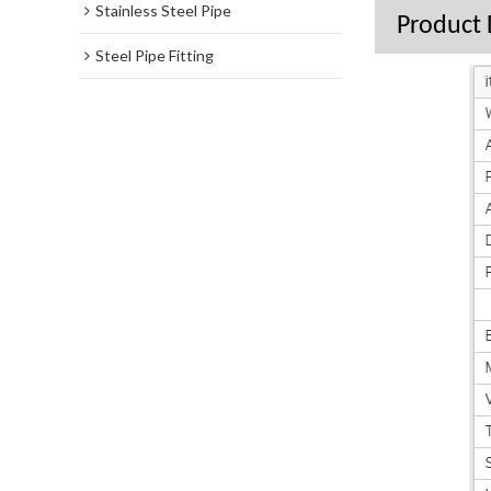
Stainless Steel Pipe
Product 
Steel Pipe Fitting