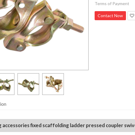
Terms of Payment
Contact Now
ion
 accessories fixed scaffolding ladder pressed coupler swiv