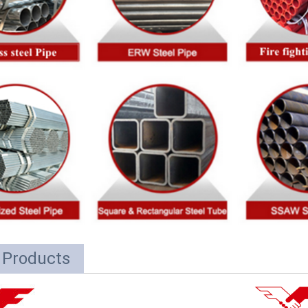
 Products