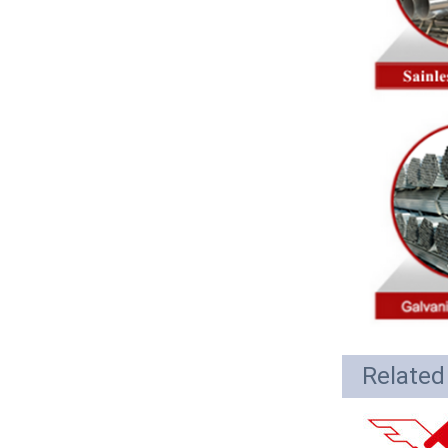
Related