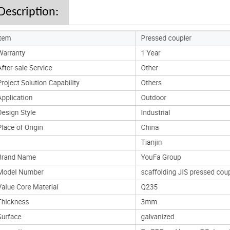
Description: