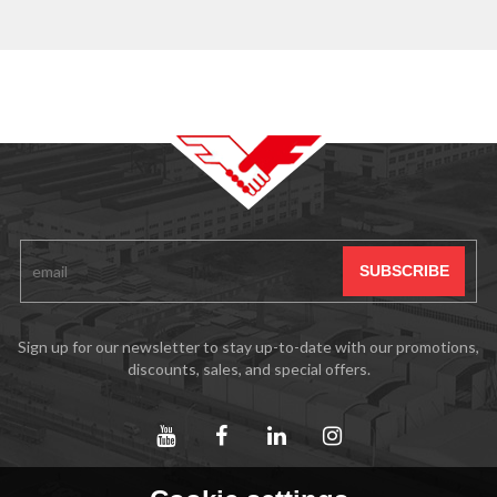
Sign up for our newsletter to stay up-to-date with our promotions,
discounts, sales, and special offers.