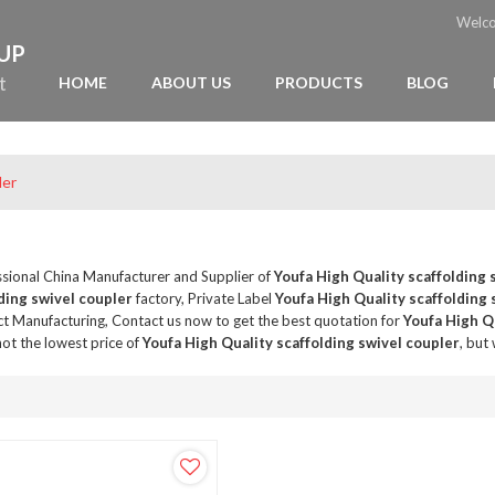
Welc
OUP
t
HOME
ABOUT US
PRODUCTS
BLOG
ler
ssional China Manufacturer and Supplier of
Youfa High Quality scaffolding 
ding swivel coupler
factory, Private Label
Youfa High Quality scaffolding 
t Manufacturing, Contact us now to get the best quotation for
Youfa High Qu
ot the lowest price of
Youfa High Quality scaffolding swivel coupler
, but