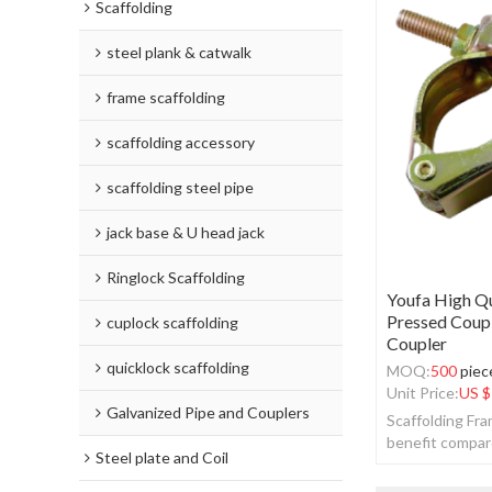
Scaffolding
steel plank & catwalk
frame scaffolding
scaffolding accessory
scaffolding steel pipe
jack base & U head jack
Ringlock Scaffolding
Youfa High Qu
Pressed Coupl
cuplock scaffolding
Coupler
quicklock scaffolding
MOQ:
500
piec
Unit Price:
US $
Galvanized Pipe and Couplers
Scaffolding Fr
benefit compar
Steel plate and Coil