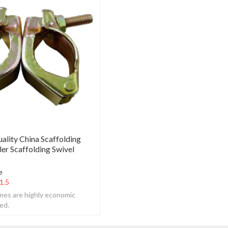
ality China Scaffolding
er Scaffolding Swivel
e
1.5
ames are highly economic
ed.