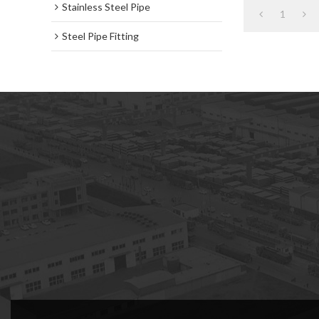
Stainless Steel Pipe
1
Steel Pipe Fitting
subscription