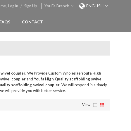
YouFa Branch
ENGLISH
ome,
Log in
/
Sign Up
FAQS
CONTACT
swivel coupler
, We Provide Custom Wholeslae
Youfa High
swivel coupler
and
Youfa High Quality scaffolding swivel
ality scaffolding swivel coupler
, We will respond in a timely
 we will provide you with better service.
View