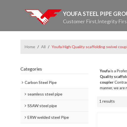
YOUFA STEEL PIPE GR
Customer First,Integrity Firs
Home
/
All
/
Youfa High Quality scaffolding swivel coup
Categories
Youfa
is a Profe
Quality scaffol
Carbon Steel Pipe
coupler
Contrac
manner, we are n
seamless steel pipe
1 results
SSAW steel pipe
ERW welded steel Pipe