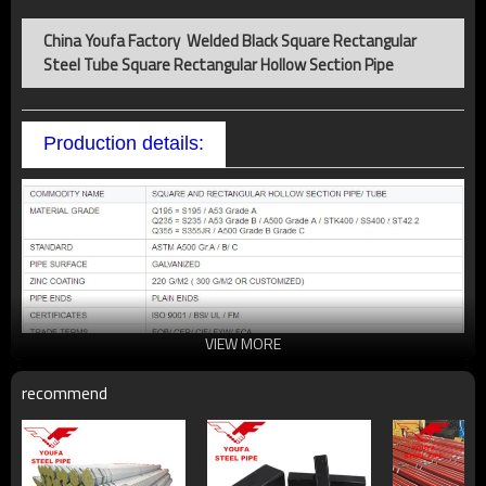
China Youfa Factory Welded Black Square Rectangular
Steel Tube Square Rectangular Hollow Section Pipe
Production details:
VIEW MORE
recommend