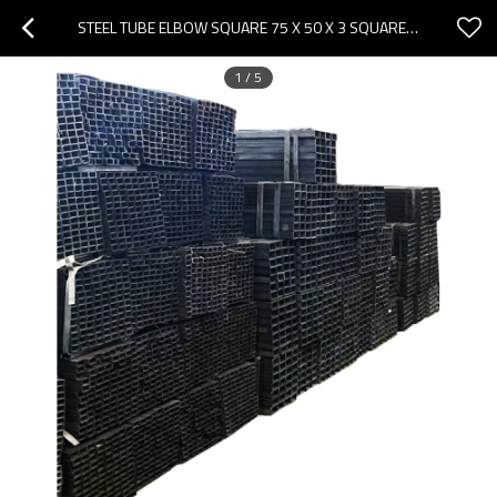
STEEL TUBE ELBOW SQUARE 75 X 50 X 3 SQUARE TUBE SQUARE STEEL PIPE
1
/
5