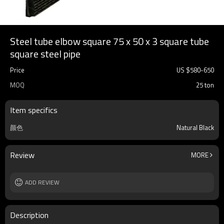
Steel tube elbow square 75 x 50 x 3 square tube
square steel pipe
Price
US $
580
-
650
MOQ
25 ton
Item specifics
颜色
Natural Black
Review
MORE
ADD REVIEW
Description