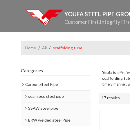
YOUFA STEEL PIPE GR
Customer First,Integrity Firs
Home
/
All
/
scaffolding tube
Categories
Youfa
is a Profe
scaffolding tu
Carbon Steel Pipe
timely manner, w
seamless steel pipe
17 results
SSAW steel pipe
ERW welded steel Pipe