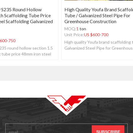
 S235 Round Hollow
High Quality Youfa Brand Scaffol
ch Scaffolding Tube Price
Tube / Galvanized Steel Pipe For
el Scaffolding Galvanized
Greenhouse Construction
MOQ:
1
ton
Unit Price:
US $
600-700
600-750
High quality Youfa brand scaffolding 
35 round hollow section 1.5
Galvanized Steel Pipe for Greenhou
g tube price 48mm iron steel
construction.
vanized pipe