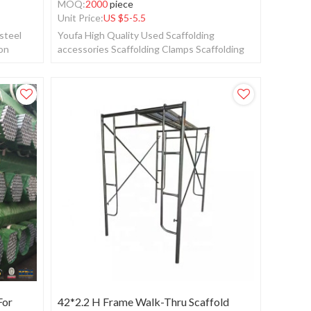
MOQ:
2000
piece
Unit Price:
US $
5-5.5
steel
Youfa High Quality Used Scaffolding
ion
accessories Scaffolding Clamps Scaffolding
Tube Clamps coupler
For
42*2.2 H Frame Walk-Thru Scaffold