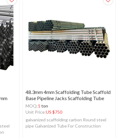
48.3mm 4mm Scaffolding Tube Scaffold
60mm
Base Pipeline Jacks Scaffolding Tube
MOQ:
1
ton
Unit Price:
US $
750
galvanized scaffolding carbon Round steel
steel
pipe Galvanized Tube For Construction
ion