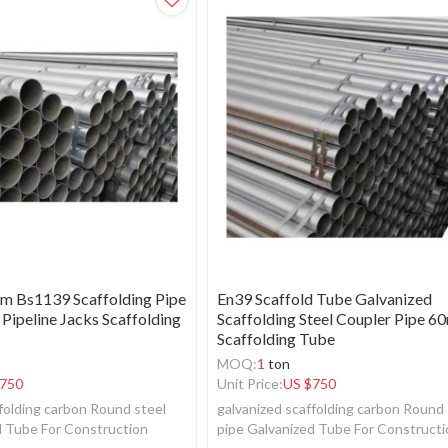
 Bs1139 Scaffolding Pipe
En39 Scaffold Tube Galvanized
 Pipeline Jacks Scaffolding
Scaffolding Steel Coupler Pipe 
Scaffolding Tube
MOQ:
1
ton
750
Unit Price:
US $
750
folding carbon Round steel
galvanized scaffolding carbon Round 
d Tube For Construction
pipe Galvanized Tube For Construct