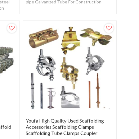
steel
pipe Galvanized Tube For Construction
ion
Youfa High Quality Used Scaffolding
affold
Accessories Scaffolding Clamps
Scaffolding Tube Clamps Coupler