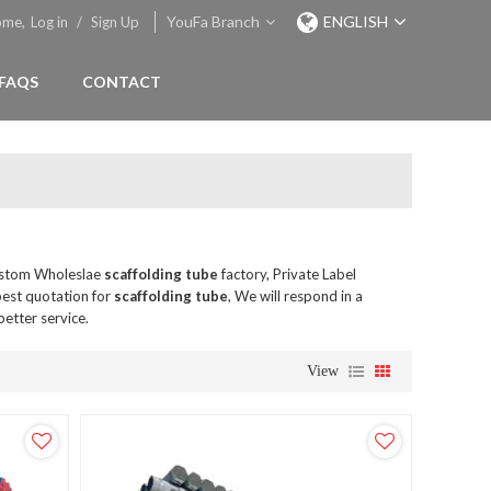
YouFa Branch
ENGLISH
ome,
Log in
/
Sign Up
FAQS
CONTACT
ustom Wholeslae
scaffolding tube
factory, Private Label
best quotation for
scaffolding tube
, We will respond in a
better service.
View