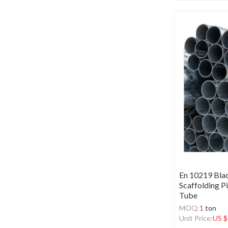
En 10219 Bla
Scaffolding P
Tube
MOQ:
1
ton
Unit Price:
US $