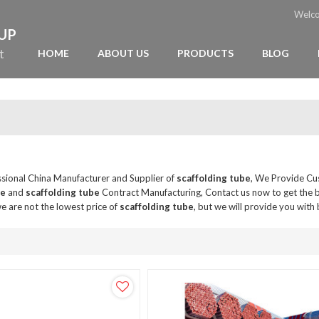
Welc
OUP
t
HOME
ABOUT US
PRODUCTS
BLOG
ssional China Manufacturer and Supplier of
scaffolding tube
, We Provide C
be
and
scaffolding tube
Contract Manufacturing, Contact us now to get the 
e are not the lowest price of
scaffolding tube
, but we will provide you with 