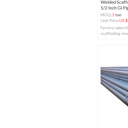
Welded Scaffo
1/2 Inch Gi Pi
MOQ:
1
ton
Unit Price:
US $
Factory sales H
scaffolding stee
pipe