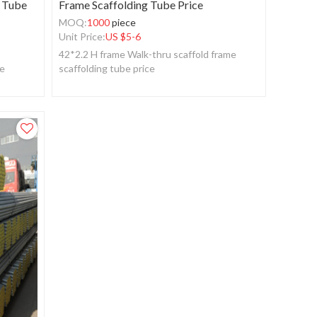
g Tube
Frame Scaffolding Tube Price
MOQ:
1000
piece
Unit Price:
US $
5-6
42*2.2 H frame Walk-thru scaffold frame
be
scaffolding tube price