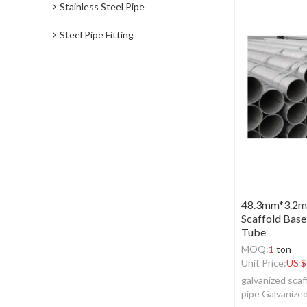
Stainless Steel Pipe
Steel Pipe Fitting
48.3mm*3.2mm
Scaffold Base
Tube
MOQ:
1
ton
Unit Price:
US $
galvanized scaf
pipe Galvanize