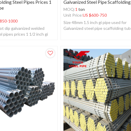
lding Steel Pipes Prices 1
Galvanized Steel Pipe Scaffoldin
pe
MOQ:
1
ton
Unit Price:
US $
600-750
850-1000
Size 48mm 1.5 inch gi pipe used for
ot dip galvanized welded
Galvanized steel pipe scaffolding tu
l pipes prices 1 1/2 inch gi