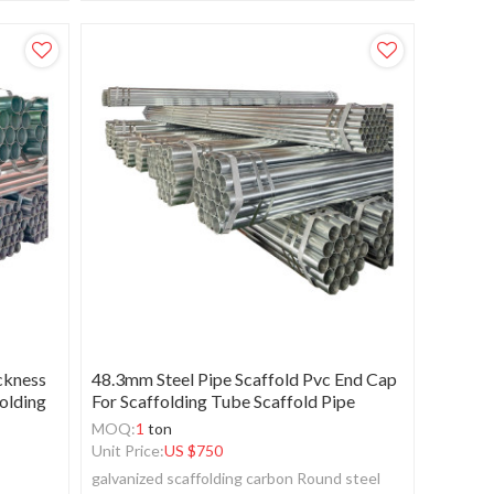
ckness
48.3mm Steel Pipe Scaffold Pvc End Cap
folding
For Scaffolding Tube Scaffold Pipe
MOQ:
1
ton
Unit Price:
US $
750
galvanized scaffolding carbon Round steel