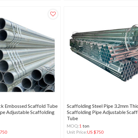
ck Embossed Scaffold Tube
Scaffolding Steel Pipe 3.2mm Thi
ipe Adjustable Scaffolding
Scaffolding Pipe Adjustable Scaf
Tube
MOQ:
1
ton
750
Unit Price:
US $
750