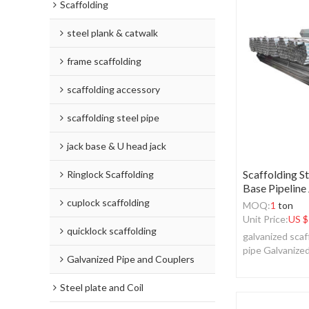
Scaffolding
steel plank & catwalk
frame scaffolding
scaffolding accessory
scaffolding steel pipe
jack base & U head jack
Scaffolding S
Ringlock Scaffolding
Base Pipeline
cuplock scaffolding
MOQ:
1
ton
Unit Price:
US $
quicklock scaffolding
galvanized scaf
pipe Galvanize
Galvanized Pipe and Couplers
Steel plate and Coil