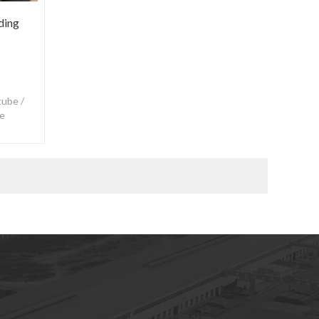
ding
tube /
se