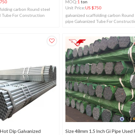
750
MOQ:
1
ton
Unit Price:
US $
750
folding carbon Round steel
d Tube For Construction
galvanized scaffolding carbon Round 
pipe Galvanized Tube For Construct
 Hot Dip Galvanized
Size 48mm 1.5 Inch Gi Pipe Used 