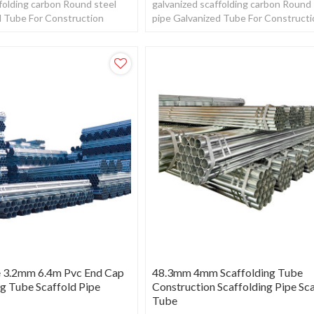
folding carbon Round steel
galvanized scaffolding carbon Round 
d Tube For Construction
pipe Galvanized Tube For Construct
e 3.2mm 6.4m Pvc End Cap
48.3mm 4mm Scaffolding Tube
ng Tube Scaffold Pipe
Construction Scaffolding Pipe Sc
Tube