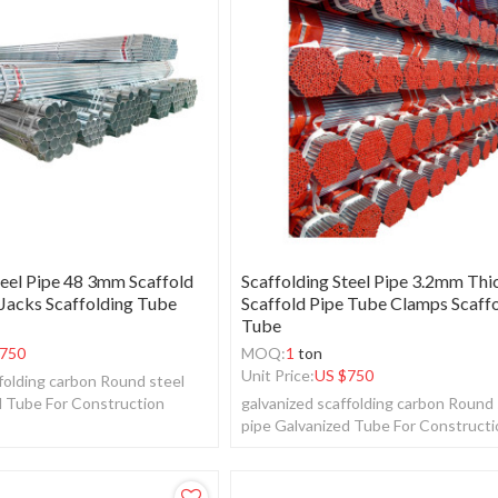
teel Pipe 48 3mm Scaffold
Scaffolding Steel Pipe 3.2mm Thi
 Jacks Scaffolding Tube
Scaffold Pipe Tube Clamps Scaff
Tube
750
MOQ:
1
ton
Unit Price:
US $
750
folding carbon Round steel
d Tube For Construction
galvanized scaffolding carbon Round 
pipe Galvanized Tube For Construct