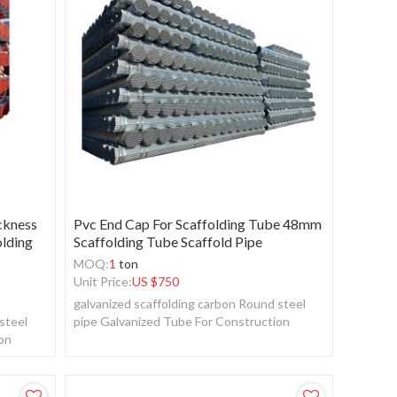
ckness
Pvc End Cap For Scaffolding Tube 48mm
olding
Scaffolding Tube Scaffold Pipe
MOQ:
1
ton
Unit Price:
US $
750
galvanized scaffolding carbon Round steel
steel
pipe Galvanized Tube For Construction
ion