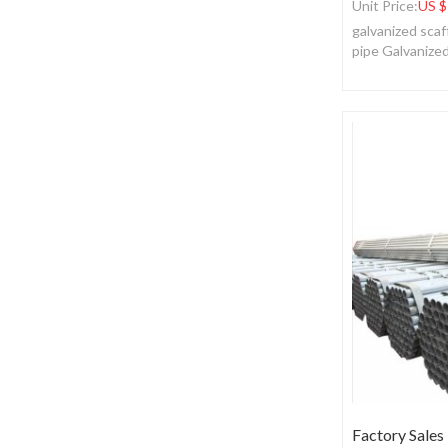
Unit Price:
US $
galvanized scaf
pipe Galvanize
Factory Sales