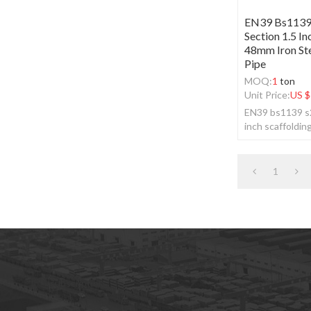
EN39 Bs1139
Section 1.5 In
48mm Iron Ste
Pipe
MOQ:
1
ton
Unit Price:
US $
EN39 bs1139 s2
inch scaffoldin
scaffolding gal
1
subscription