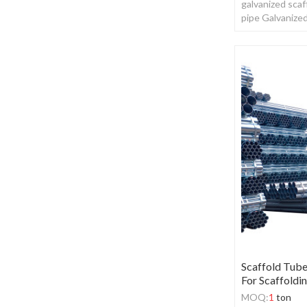
galvanized scaf
pipe Galvanize
Scaffold Tub
For Scaffoldi
MOQ:
1
ton