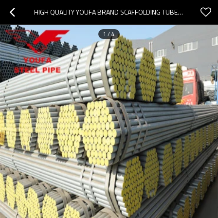
HIGH QUALITY YOUFA BRAND SCAFFOLDING TUBE / GALVANIZED STEEL PIPE FOR GREENHOUSE CONSTRUCTION
1
/
4