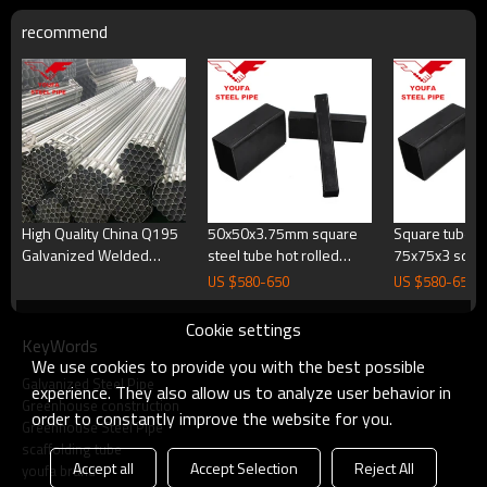
recommend
High Quality China Q195
50x50x3.75mm square
Square tube s
Galvanized Welded
steel tube hot rolled
75x75x3 squa
Round Square Carbon
steel square tube square
wall bracket s
US $
580
-
650
US $
580
-
650
Steel Pipe for Furniture
tubing
tubing
Cookie settings
KeyWords
We use cookies to provide you with the best possible
Galvanized Steel Pipe
experience. They also allow us to analyze user behavior in
Greenhouse construction
order to constantly improve the website for you.
Greenhouse Steel Pipe
scaffolding tube
Accept all
Accept Selection
Reject All
youfa brand