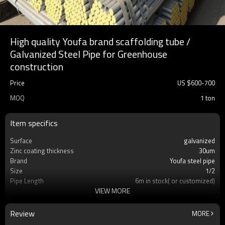
High quality Youfa brand scaffolding tube /
Galvanized Steel Pipe for Greenhouse
construction
Price
US $
600
-
700
MOQ
1 ton
Item specifics
Surface
galvanized
Zinc coating thickness
30um
Brand
Youfa steel pipe
Size
1/2
Pipe Length
6m in stock( or customized)
VIEW MORE
Material
S235GT,S355,STK400,STK500,Q345/Q235
Standard
ASTM A53 / BS1387
Pipe ends
Plain ends
Review
MORE
Package
in bundles with export pvc package