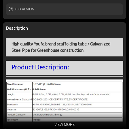
Delivery time
10 to 40 Days
Usage
ADD REVIEW
Construction, structure, water or gas
delivery
Main market
Middle East, Africa, Asia and South
America
Description
Technique
Welded
Country of origin
Tianjin, China
High quality Youfa brand scaffolding tube / Galvanized
Productivity
5000 Metric Tons pet Day
Steel Pipe for Greenhouse construction.
Product Description:
VIEW MORE