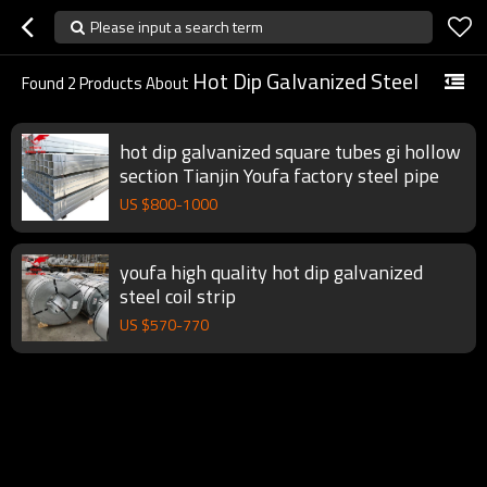
Please input a search term
Hot Dip Galvanized Steel
Found
2
Products About
hot dip galvanized square tubes gi hollow
section Tianjin Youfa factory steel pipe
US $
800
-
1000
youfa high quality hot dip galvanized
steel coil strip
US $
570
-
770