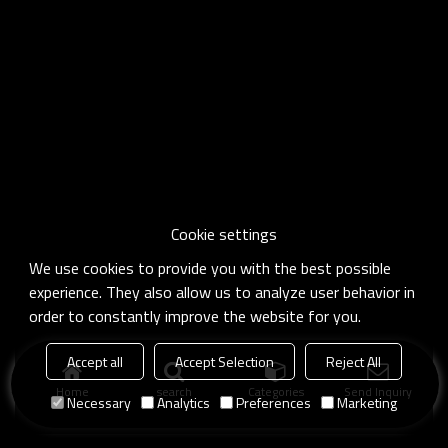
Cookie settings
We use cookies to provide you with the best possible
experience. They also allow us to analyze user behavior in
order to constantly improve the website for you.
Accept all
Accept Selection
Reject All
Home
search
Categories
Send Inquiry
Necessary
Analytics
Preferences
Marketing