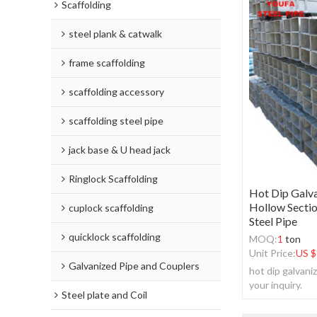
Scaffolding
steel plank & catwalk
frame scaffolding
scaffolding accessory
scaffolding steel pipe
jack base & U head jack
Ringlock Scaffolding
Hot Dip Galva
Hollow Sectio
cuplock scaffolding
Steel Pipe
quicklock scaffolding
MOQ:
1
ton
Unit Price:
US $
Galvanized Pipe and Couplers
hot dip galvan
your inquiry.
Steel plate and Coil