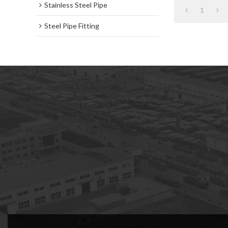
Stainless Steel Pipe
1
Steel Pipe Fitting
subscription