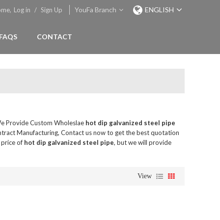
YouFa Branch
ENGLISH
ome,
Log in
/
Sign Up
FAQS
CONTACT
We Provide Custom Wholeslae
hot dip galvanized steel pipe
tract Manufacturing, Contact us now to get the best quotation
 price of
hot dip galvanized steel pipe
, but we will provide
View