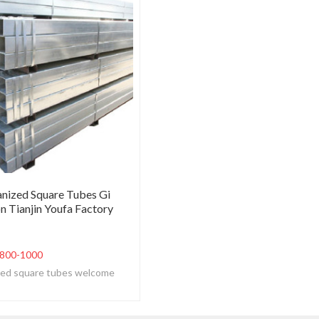
nized Square Tubes Gi
n Tianjin Youfa Factory
800-1000
ized square tubes welcome