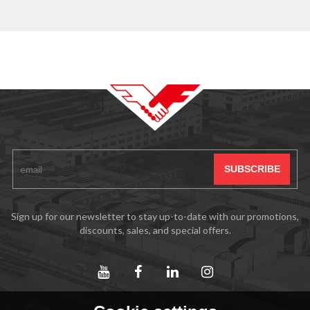
Sign up for our newsletter to stay up-to-date with our promotions,
discounts, sales, and special offers.