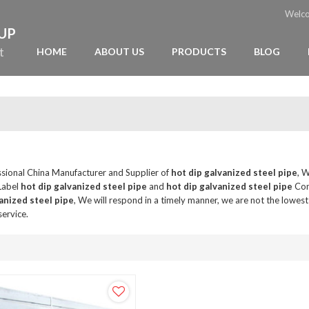
Welc
OUP
t
HOME
ABOUT US
PRODUCTS
BLOG
ssional China Manufacturer and Supplier of
hot dip galvanized steel pipe
, 
 Label
hot dip galvanized steel pipe
and
hot dip galvanized steel pipe
Con
anized steel pipe
, We will respond in a timely manner, we are not the lowest
service.