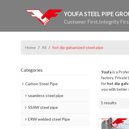
YOUFA STEEL PIPE GR
Customer First,Integrity Firs
Home
/
All
/
hot dip galvanized steel pipe
Categories
Youfa
is a Profe
factory, Private
Carbon Steel Pipe
for
hot dip galv
you with better 
seamless steel pipe
1 results
SSAW steel pipe
ERW welded steel Pipe