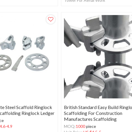
Tower For Aerial Work
te Steel Scaffold Ringlock
British Standard Easy Build Ringl
caffolding Ringlock Ledger
Scaffolding For Construction
Manufactures Scaffolding
ce
4.6-4.9
MOQ:
1000
piece