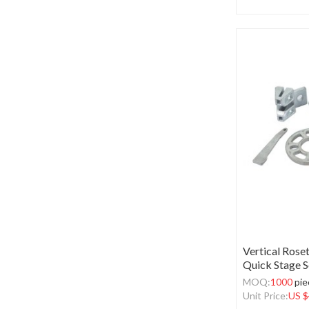
Vertical Roset
Quick Stage S
MOQ:
1000
pie
Unit Price:
US $