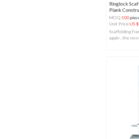
Ringlock Scaf
Plank Constru
MOQ:
100
piec
Unit Price:
US $
Scaffolding Fr
again , the reco
realized.