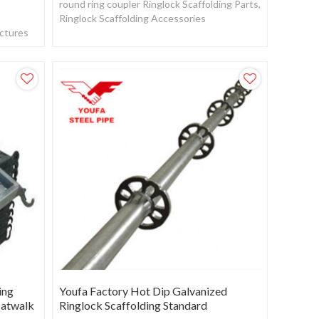
round ring coupler Ringlock Scaffolding Parts,
Ringlock Scaffolding Accessories
actures
ing
Youfa Factory Hot Dip Galvanized
Catwalk
Ringlock Scaffolding Standard