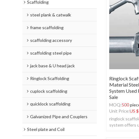
Scaffolding
steel plank & catwalk
frame scaffolding
scaffolding accessory
scaffolding steel pipe
jack base & U head jack
Ringlock Scaf
Ringlock Scaffolding
Material Stee
System Used R
cuplock scaffolding
Sale
quicklock scaffolding
MOQ:
500
piec
Unit Price:
US $
Galvanized Pipe and Couplers
ringlock scaffo
system offers u
Steel plate and Coil
simplicity and ve