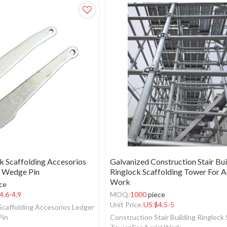
k Scaffolding Accesorios
Galvanized Construction Stair Bui
 Wedge Pin
Ringlock Scaffolding Tower For A
Work
ce
4.6-4.9
MOQ:
1000
piece
Unit Price:
US $
4.5-5
 Scaffolding Accesorios Ledger
Pin
Construction Stair Building Ringlock 