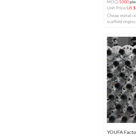
MOQ:
1000
pie
Unit Price:
US $
Cheap metal co
scaffold ringloc
YOUFA Factor