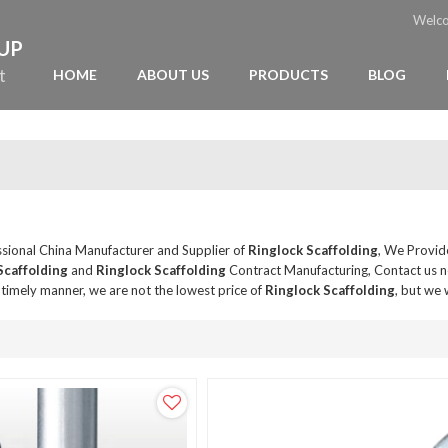
Welc
OUP
t
HOME
ABOUT US
PRODUCTS
BLOG
ssional China Manufacturer and Supplier of
Ringlock Scaffolding
, We Provi
Scaffolding
and
Ringlock Scaffolding
Contract Manufacturing, Contact us n
a timely manner, we are not the lowest price of
Ringlock Scaffolding
, but we 