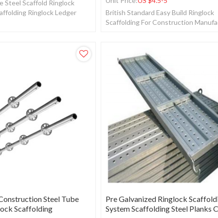
Unit Price:
US $
4.5-5
e Steel Scaffold Ringlock
affolding Ringlock Ledger
British Standard Easy Build Ringlock
Scaffolding For Construction Manuf
Scaffolding.
onstruction Steel Tube
Pre Galvanized Ringlock Scaffold
lock Scaffolding
System Scaffolding Steel Planks 