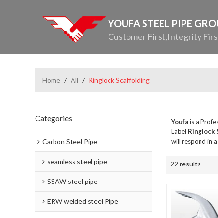
YOUFA STEEL PIPE GR
Customer First,Integrity Firs
Home
/
All
/
Ringlock Scaffolding
Categories
Youfa
is a Profe
Label
Ringlock 
Carbon Steel Pipe
will respond in 
seamless steel pipe
22 results
SSAW steel pipe
ERW welded steel Pipe