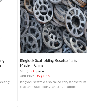
ing
Ringlock Scaffolding Rosette Parts
e
Made In China
MOQ:
500
piece
Unit Price:
US $
4-4.5
anizing
Ringlock scaffold also called chrysanthemum
disc type scaffolding system, scaffold
system, fastener scaffold, layher frame.