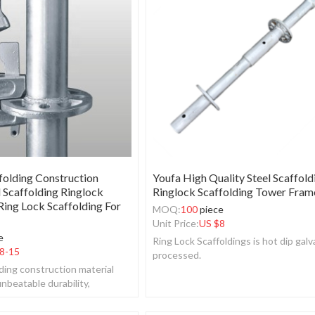
folding Construction
Youfa High Quality Steel Scaffold
l Scaffolding Ringlock
Ringlock Scaffolding Tower Fram
ing Lock Scaffolding For
MOQ:
100
piece
Unit Price:
US $
8
e
Ring Lock Scaffoldings is hot dip galv
8-15
processed.
lding construction material
nbeatable durability,
rsatility.