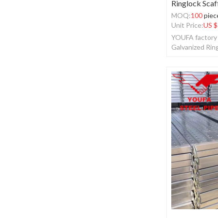
Ringlock Scaf
MOQ:
100
piec
Unit Price:
US $
YOUFA factory 
Galvanized Rin