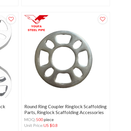
ock
Round Ring Coupler Ringlock Scaffolding
Parts, Ringlock Scaffolding Accessories
MOQ:
500
piece
Unit Price:
US $
0.8