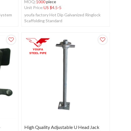
MOQ:
1000
piece
Unit Price:
US $
4.5-5
 System
youfa factory Hot Dip Galvanized Ringlock
Scaffolding Standard
+
High Quality Adjustable U Head Jack