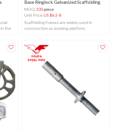
s
Base Ringlock Galvanized Scaffolding
MOQ:
100
piece
Unit Price:
US $
6.5-8
ucial
Scaffolding Frames are widely used in
 in the
construction as working platform .