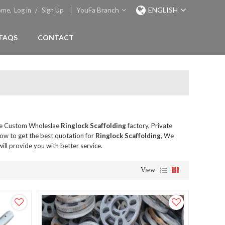
YouFa Branch
ENGLISH
ome,
Log in
/
Sign Up
FAQS
CONTACT
de Custom Wholeslae
Ringlock Scaffolding
factory, Private
ow to get the best quotation for
Ringlock Scaffolding
, We
will provide you with better service.
View