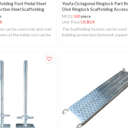
folding Foot Pedal Steel
Youfa Octagonal Ringlock Part R
ction Steel Scaffolding
Disk Ringlock Scaffolding Access
e
MOQ:
500
piece
8
Unit Price:
US $
0.8
ame can be used over and over
The Scaffolding System can be used 
very of the initial cost can be
building protection.formwork suppor
building face decoration.