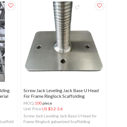
lding
Screw Jack Leveling Jack Base U Head
erial
For Frame Ringlock Scaffolding
MOQ:
100
piece
Unit Price:
US $
3.2-3.6
Screw Jack Leveling Jack Base U Head for
Scaffold
Frame Ringlock galvanized Scaffolding