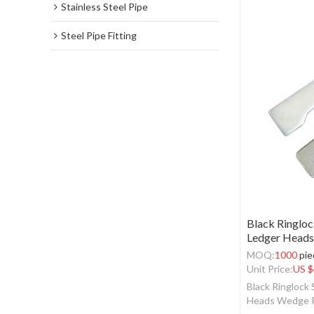
Stainless Steel Pipe
Steel Pipe Fitting
Black Ringloc
Ledger Heads
MOQ:
1000
pie
Unit Price:
US $
Black Ringlock
Heads Wedge 