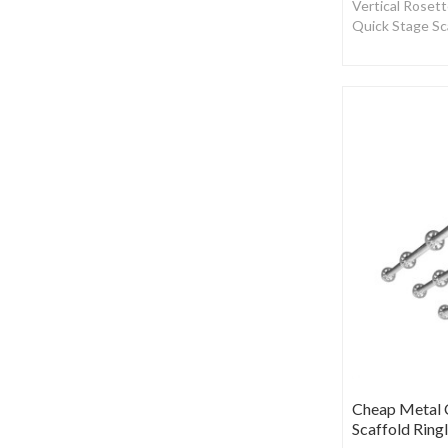
Vertical Rosett
Quick Stage Sc
Cheap Metal C
Scaffold Ring