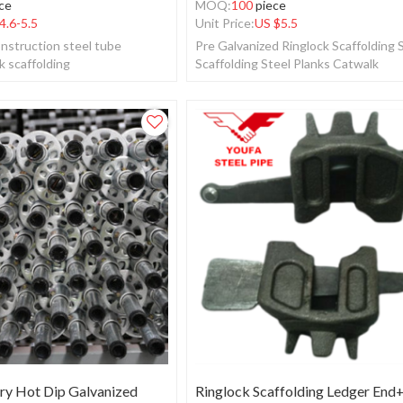
ce
MOQ:
100
piece
4.6-5.5
Unit Price:
US $
5.5
nstruction steel tube
Pre Galvanized Ringlock Scaffolding
k scaffolding
Scaffolding Steel Planks Catwalk
y Hot Dip Galvanized
Ringlock Scaffolding Ledger End