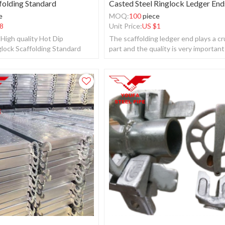
folding Standard
Casted Steel Ringlock Ledger End
e
MOQ:
100
piece
8
Unit Price:
US $
1
High quality Hot Dip
The scaffolding ledger end plays a cr
glock Scaffolding Standard
part and the quality is very important
whole ringlock scaffolding system.