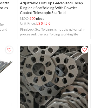
osette
Adjustable Hot Dip Galvanized Cheap
ories
Ringlock Scaffolding With Powder
Coated Telescopic Scaffold
MOQ:
100
piece
Unit Price:
US $
4.5-5
for
t and
Ring Lock Scaffoldings is hot dip galvanizing
processed, the scaffolding working life
should be more than 20 years.