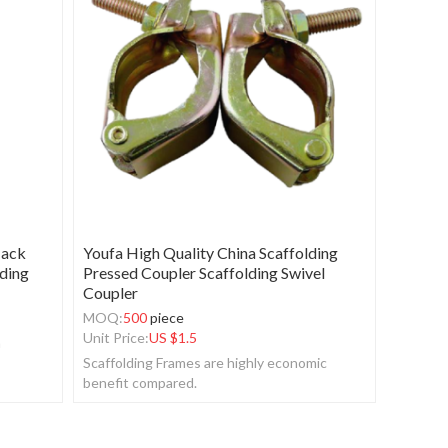
Jack
Youfa High Quality China Scaffolding
lding
Pressed Coupler Scaffolding Swivel
Coupler
MOQ:
500
piece
Unit Price:
US $
1.5
n
Scaffolding Frames are highly economic
benefit compared.