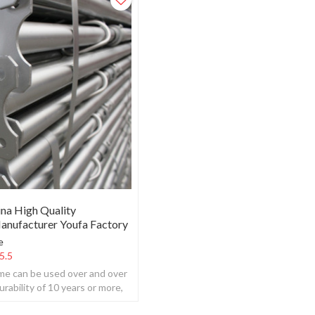
ina High Quality
anufacturer Youfa Factory
e
5.5
ame can be used over and over
urability of 10 years or more,