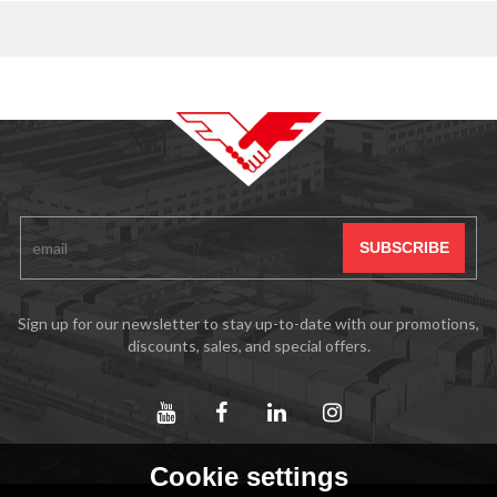
Sign up for our newsletter to stay up-to-date with our promotions,
discounts, sales, and special offers.
Cookie settings