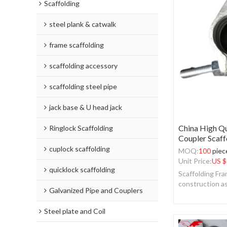
Scaffolding
steel plank & catwalk
frame scaffolding
scaffolding accessory
scaffolding steel pipe
jack base & U head jack
China High Qu
Ringlock Scaffolding
Coupler Scaff
cuplock scaffolding
MOQ:
100
piec
Unit Price:
US $
quicklock scaffolding
Scaffolding Fra
construction a
Galvanized Pipe and Couplers
Steel plate and Coil