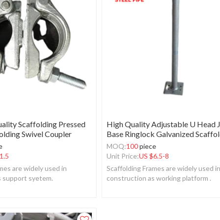
ality Scaffolding Pressed
High Quality Adjustable U Head 
olding Swivel Coupler
Base Ringlock Galvanized Scaffo
e
MOQ:
100
piece
1.5
Unit Price:
US $
6.5-8
mes are widely used in
Scaffolding Frames are widely used i
s support syetem.
construction as working platform .