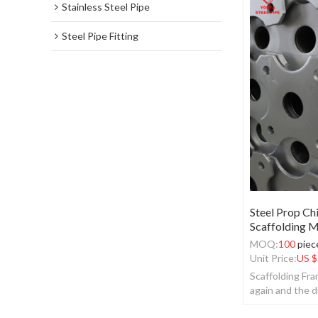
Stainless Steel Pipe
Steel Pipe Fitting
Steel Prop Ch
Scaffolding M
MOQ:
100
piec
Unit Price:
US $
Scaffolding Fr
again and the d
the recovery.