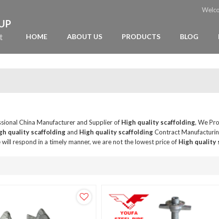
Welc
OUP
t
HOME
ABOUT US
PRODUCTS
BLOG
ssional China Manufacturer and Supplier of
High quality scaffolding
, We Pr
gh quality scaffolding
and
High quality scaffolding
Contract Manufacturing
 will respond in a timely manner, we are not the lowest price of
High quality 