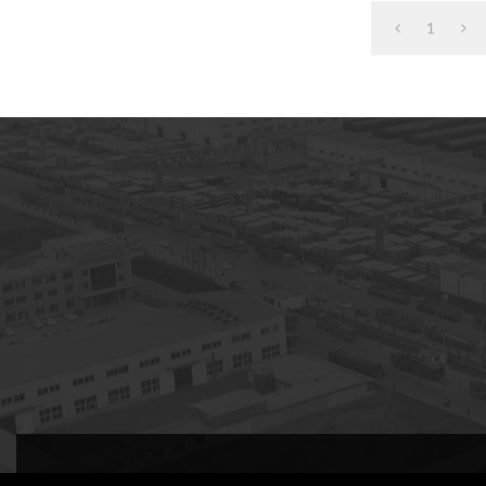
1
subscription