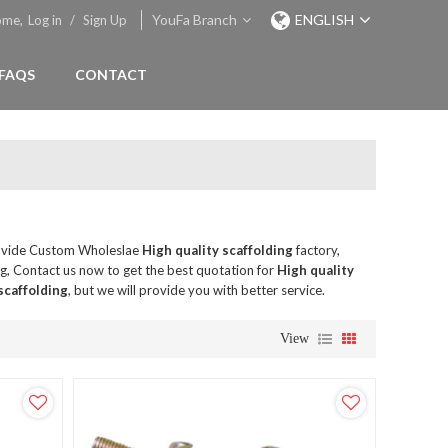
YouFa Branch
ENGLISH
ome,
Log in
/
Sign Up
FAQS
CONTACT
ovide Custom Wholeslae
High quality scaffolding
factory,
, Contact us now to get the best quotation for
High quality
scaffolding
, but we will provide you with better service.
View