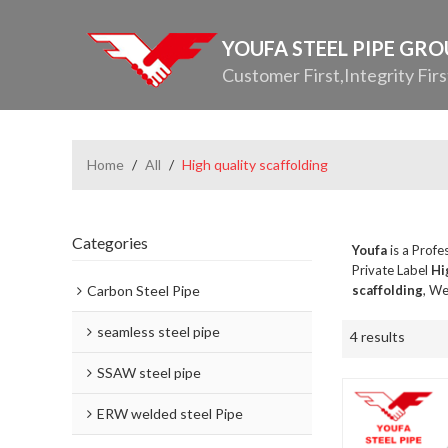
YOUFA STEEL PIPE GR
Customer First,Integrity Firs
Home
/
All
/
High quality scaffolding
Categories
Youfa
is a Profe
Private Label
Hi
Carbon Steel Pipe
scaffolding
, We
seamless steel pipe
4 results
SSAW steel pipe
ERW welded steel Pipe