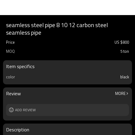
seamless steel pipe 8 10 12 carbon steel
seamless pipe
Price
US $
800
MOQ
5 ton
Item specifics
color
black
Review
MORE
ADD REVIEW
Description