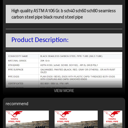
High quality ASTM A106 Gr. b sch40 sch60 sch80 seamless
carbon steel pipe black round steel pipe
Product Description:
VIEW MORE
recommend