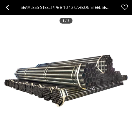
SEAMLESS STEEL PIPE 8 10 12 CARBON STEEL SEAMLESS PIPE
1
/
5