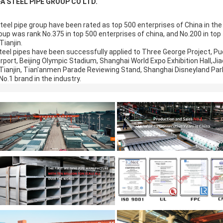
FA STEEL PIPE GROUP CO LTD.
steel pipe group have been rated as top 500 enterprises of China in th
up was rank No.375 in top 500 enterprises of china, and No.200 in top 
Tianjin.
teel pipes have been successfully applied to Three George Project, Pud
irport, Beijing Olympic Stadium, Shanghai World Expo Exhibition Hall,Jia
n Tianjin, Tian'anmen Parade Reviewing Stand, Shanghai Disneyland Park
o.1 brand in the industry.