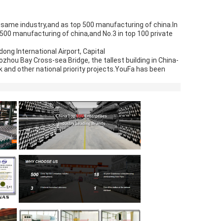
e same industry,and as top 500 manufacturing of china.In 
500 manufacturing of china,and No.3 in top 100 private 
ong International Airport, Capital
ozhou Bay Cross-sea Bridge, the tallest building in China-
 and other national priority projects.YouFa has been 