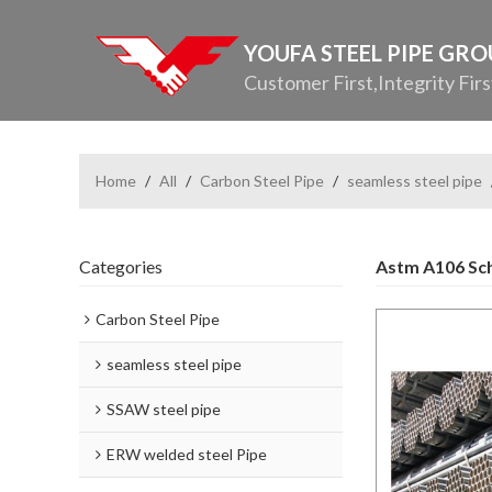
YOUFA STEEL PIPE GR
Customer First,Integrity Firs
Home
/
All
/
Carbon Steel Pipe
/
seamless steel pipe
Categories
Astm A106 Sch
Carbon Steel Pipe
seamless steel pipe
SSAW steel pipe
ERW welded steel Pipe