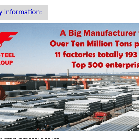
 Information: