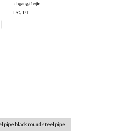
xingang,tianjin
L/C, T/T
 pipe black round steel pipe