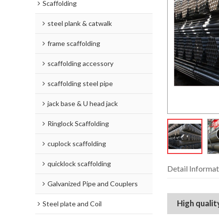
Scaffolding
steel plank & catwalk
frame scaffolding
scaffolding accessory
scaffolding steel pipe
jack base & U head jack
Ringlock Scaffolding
cuplock scaffolding
quicklock scaffolding
Detail Informat
Galvanized Pipe and Couplers
High quali
Steel plate and Coil