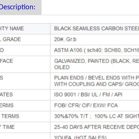
Description: