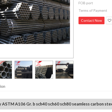
FOB port
Terms of Payment
Contact Now
ion
ty ASTM A106 Gr. b sch40 sch60 sch80 seamless carbon steel