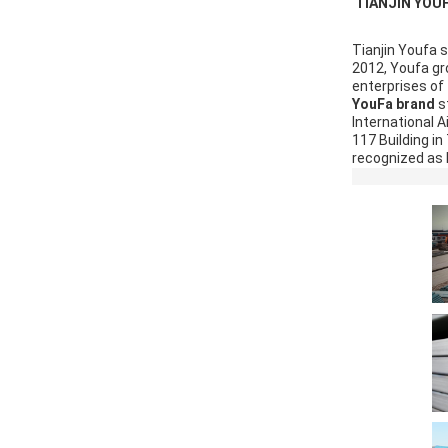
 TIANJIN YOU
Tianjin Youfa 
2012, Youfa gro
enterprises of 
YouFa brand 
s
International A
117 Building i
recognized as N