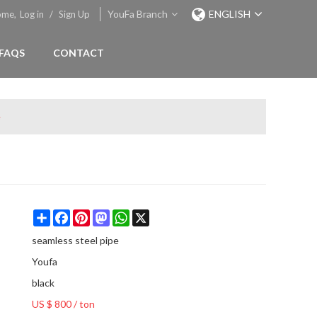
YouFa Branch
ENGLISH
ome,
Log in
/
Sign Up
FAQS
CONTACT
e
Share
Facebook
Pinterest
Mastodon
WhatsApp
X
seamless steel pipe
Youfa
black
US $ 800
/
ton