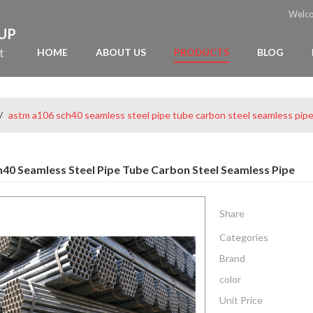
Welc
OUP
t
HOME
ABOUT US
PRODUCTS
BLOG
/
astm a106 sch40 seamless steel pipe tube carbon steel seamless pip
40 Seamless Steel Pipe Tube Carbon Steel Seamless Pipe
Share
Categories
Brand
color
Unit Price