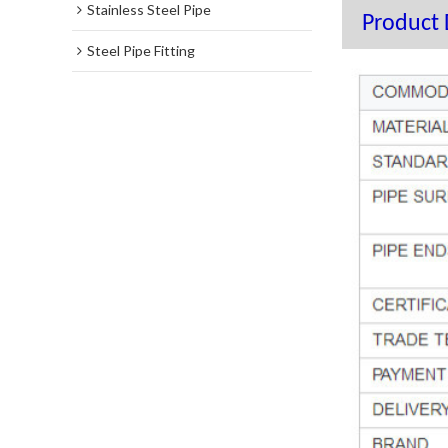
Stainless Steel Pipe
Product 
Steel Pipe Fitting