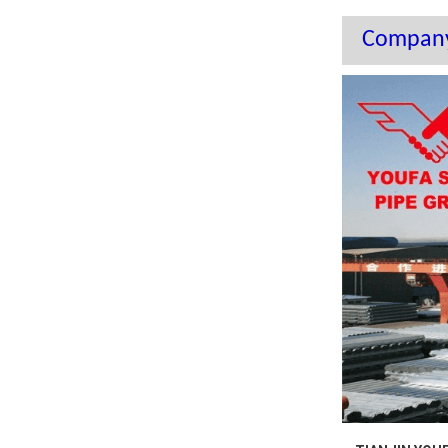
Company