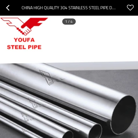
CHINA HIGH QUALITY 304 STAINLESS STEEL PIPE DECORATION STAINLESS STEEL PIPE
1
/
4