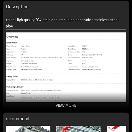
Description
china High quality 304 stainless steel pipe decoration stainless steel
pipe
VIEW MORE
recommend