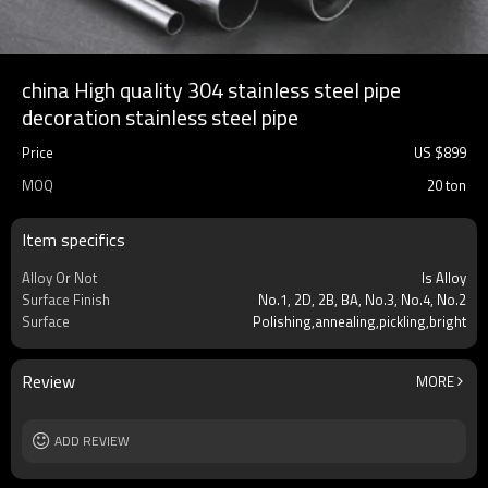
china High quality 304 stainless steel pipe
decoration stainless steel pipe
Price
US $
899
MOQ
20 ton
Item specifics
Alloy Or Not
Is Alloy
Surface Finish
No.1, 2D, 2B, BA, No.3, No.4, No.2
Surface
Polishing,annealing,pickling,bright
Review
MORE
ADD REVIEW