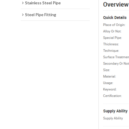
Stainless Steel Pipe
Steel Pipe Fitting