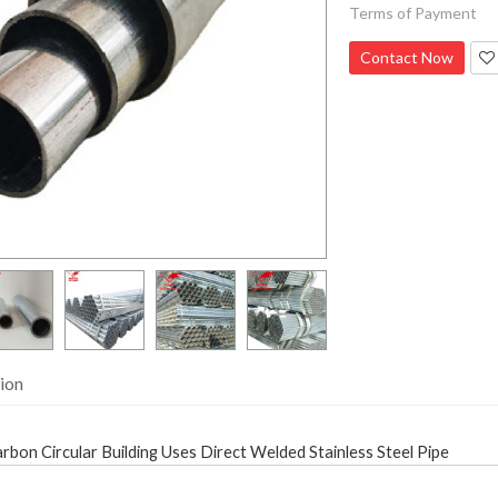
Terms of Payment
Contact Now
ion
bon Circular Building Uses Direct Welded Stainless Steel Pipe