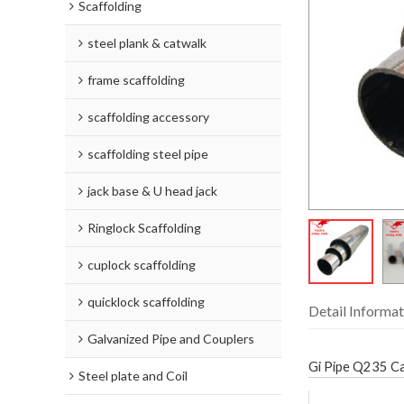
Scaffolding
steel plank & catwalk
frame scaffolding
scaffolding accessory
scaffolding steel pipe
jack base & U head jack
Ringlock Scaffolding
cuplock scaffolding
quicklock scaffolding
Detail Informat
Galvanized Pipe and Couplers
Gi Pipe Q235 Car
Steel plate and Coil