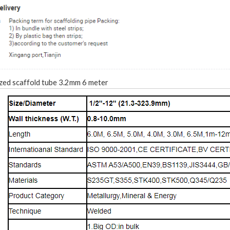
zed scaffold tube 3.2mm 6 meter