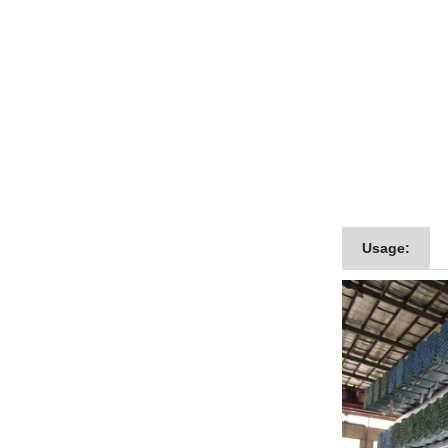
Usage: