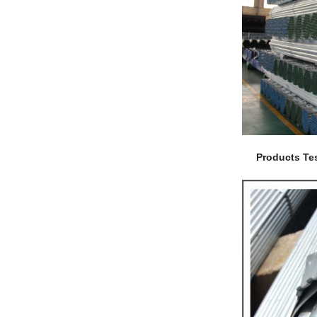
Products Tes