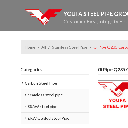
YOUFA STEEL PIPE GR
Customer First,Integrity Firs
Home
/
All
/
Stainless Steel Pipe
/
Gi Pipe Q235 Carbo
Categories
Gi Pipe Q235 C
Carbon Steel Pipe
seamless steel pipe
SSAW steel pipe
ERW welded steel Pipe