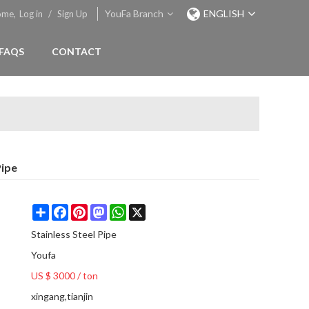
YouFa Branch
ENGLISH
ome,
Log in
/
Sign Up
FAQS
CONTACT
Pipe
Share
Facebook
Pinterest
Mastodon
WhatsApp
X
Stainless Steel Pipe
Youfa
US $ 3000
/
ton
xingang,tianjin