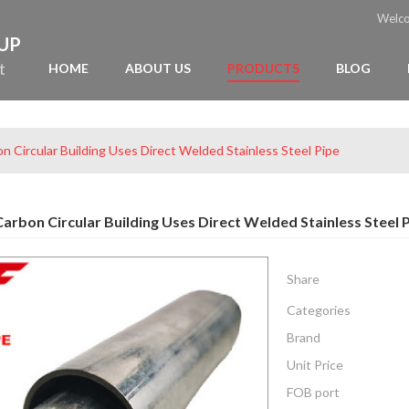
Welc
OUP
t
HOME
ABOUT US
PRODUCTS
BLOG
n Circular Building Uses Direct Welded Stainless Steel Pipe
arbon Circular Building Uses Direct Welded Stainless Steel 
Share
Categories
Brand
Unit Price
FOB port