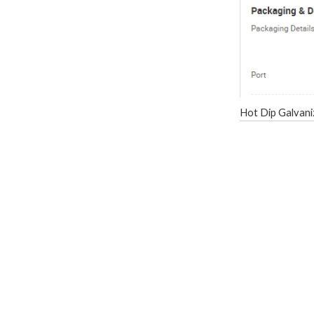
Hot Dip Galvani