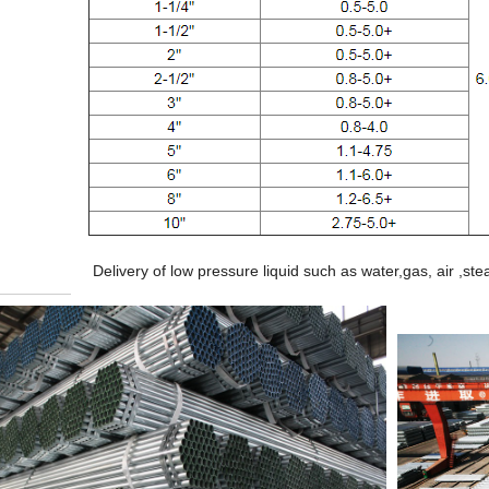
Delivery of low pressure liquid such as water,gas, air ,s