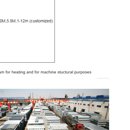
team for heating and for machine stuctural purposes