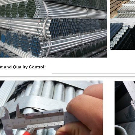
t and Quality Control: