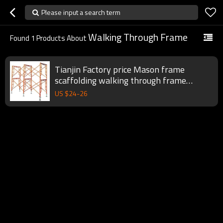
Please input a search term
Walking Through Frame
Found
1
Products About
Tianjin Factory price Mason frame
scaffolding walking through frame
scaffolding
US $
24
-
26