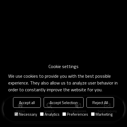
Cookie settings
We use cookies to provide you with the best possible
experience. They also allow us to analyze user behavior in
order to constantly improve the website for you.
Accept all
Accept Selection
Reject All
Home
search
Categories
Send Inquiry
Necessary
Analytics
Preferences
Marketing