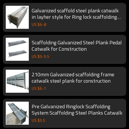
Galvanized scaffold steel plank catwalk
in layher style for Ring lock scaffolding
System
US $
6
-
8
Scaffolding Galvanized Steel Plank Pedal
Catwalk for Construction
US $
5
-
5.5
210mm Galvanized scaffolding frame
catwalk steel plank for construction
US $
6
-
7
Pre Galvanized Ringlock Scaffolding
System Scaffolding Steel Planks Catwalk
US $
5.5