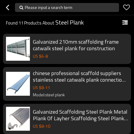
Please input a search term
Steel Plank
Found
11
Products About
Galvanized 210mm scaffolding frame
catwalk steel plank for construction
US $
6
-
8
chinese professional scaffold suppliers
stainless steel catwalk plank connection
for scaffolding fromwork system
US $
8
-
11
Model:steel plank
Galvanized Scaffolding Steel Plank Metal
Plank Of Layher Scaffolding Steel Plank
for Building Construction
US $
8
-
10