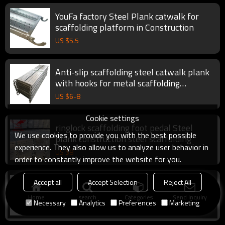
YouFa factory Steel Plank catwalk for
scaffolding platform in Construction
US $
5.5
Anti-slip scaffolding steel catwalk plank
with hooks for metal scaffolding
construction
US $
6
-
8
Cookie settings
ringlock scaffolding foot pedal Steel
We use cookies to provide you with the best possible
plank construction steel scaffolding
experience. They also allow us to analyze user behavior in
US $
8
order to constantly improve the website for you.
ringlock scaffolding with steel galvanized
Accept all
Accept Selection
Reject All
steel scaffolding plank
Home
search
Categories
Send Inquiry
Necessary
Analytics
Preferences
Marketing
US $
5.6