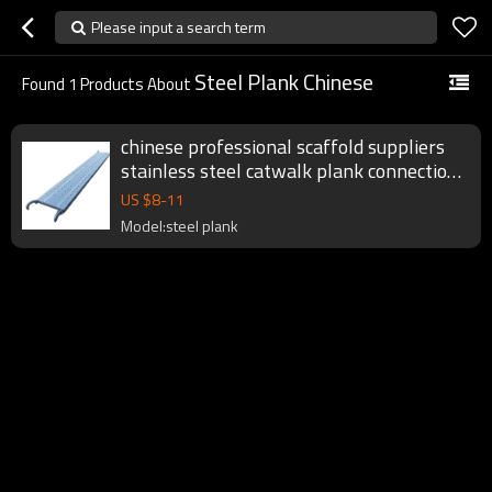
Please input a search term
Steel Plank Chinese
Found
1
Products About
chinese professional scaffold suppliers
stainless steel catwalk plank connection
for scaffolding fromwork system
US $
8
-
11
Model:steel plank