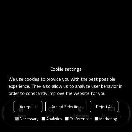
Cookie settings
We use cookies to provide you with the best possible
experience. They also allow us to analyze user behavior in
order to constantly improve the website for you.
Accept all
Accept Selection
Reject All
Home
search
Categories
Send Inquiry
Necessary
Analytics
Preferences
Marketing