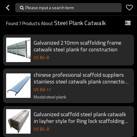
Please input a search term
Steel Plank Catwalk
Found
7
Products About
Galvanized 210mm scaffolding frame
catwalk steel plank for construction
US $
6
-
8
chinese professional scaffold suppliers
stainless steel catwalk plank connection
for scaffolding fromwork system
US $
8
-
11
Model:steel plank
Galvanized scaffold steel plank catwalk
in layher style for Ring lock scaffolding
System
US $
6
-
8