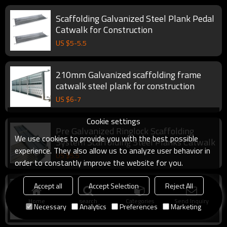
Scaffolding Galvanized Steel Plank Pedal
Catwalk for Construction
US $
5
-
5.5
210mm Galvanized scaffolding frame
catwalk steel plank for construction
US $
6
-
7
Cookie settings
Pre Galvanized Ringlock Scaffolding
We use cookies to provide you with the best possible
System Scaffolding Steel Planks Catwalk
experience. They also allow us to analyze user behavior in
US $
5.5
order to constantly improve the website for you.
YouFa factory Steel Plank catwalk for
Accept all
Accept Selection
Reject All
scaffolding platform in Construction
Home
search
Categories
Send Inquiry
Necessary
Analytics
Preferences
Marketing
US $
5.5