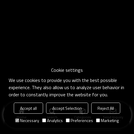
Cookie settings
We use cookies to provide you with the best possible
experience. They also allow us to analyze user behavior in
order to constantly improve the website for you.
Accept all
Accept Selection
Reject All
Home
search
Categories
Send Inquiry
Necessary
Analytics
Preferences
Marketing