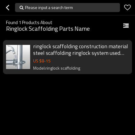
Please input a search term
Found
1
Products About
Ringlock Scaffolding Parts Name
ringlock scaffolding construction material
steel scaffolding ringlock system used
ring lock scaffolding for sale
US $
8
-
15
Model:ringlock scaffolding