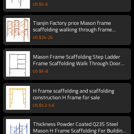
US $
5
-
6
Tianjin Factory price Mason frame
scaffolding walking through frame
scaffolding
US $
24
-
26
Mason Frame Scaffolding Step Ladder
Frame Scaffolding Walk Through Door
Type Steel Apartment
US $
6
-
8
H frame scaffolding and scaffolding
construction H frame for sale
US $
5.2
-
5.6
Thickness Powder Coated Q235 Steel
Mason H Frame Scaffolding For Buildings