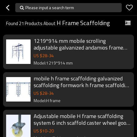
Please input a search term
H Frame Scaffolding
Found
21
Products About
1219*914 mm mobile scrolling
adjustable galvanized andamios frame
scaffolding set
US $
28
-
34
Model:1219*914 mm
mobile h frame scaffolding galvanized
scaffolding formwork h frame scaffolding
system
US $
28
-
34
Model:H frame
Adjustable mobile H frame scaffolding
system 6 inch scaffold caster wheel good
price
US $
10
-
20