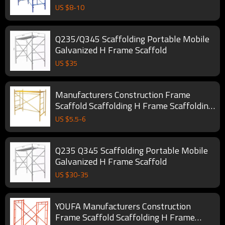
Construction
US $
8
-
10
Q235/Q345 Scaffolding Portable Mobile
Galvanized H Frame Scaffold
US $
35
Manufacturers Construction Frame
Scaffold Scaffolding H Frame Scaffolding
Platform Galvanized Walk through
US $
5.5
-
6
Frame
Q235 Q345 Scaffolding Portable Mobile
Galvanized H Frame Scaffold
US $
30
-
35
YOUFA Manufacturers Construction
Frame Scaffold Scaffolding H Frame