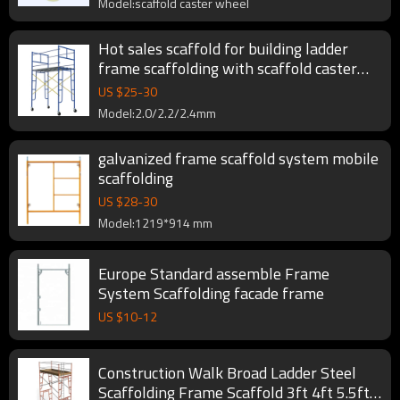
Model:scaffold caster wheel
Hot sales scaffold for building ladder
frame scaffolding with scaffold caster
wheel
US $
25
-
30
Model:2.0/2.2/2.4mm
galvanized frame scaffold system mobile
scaffolding
US $
28
-
30
Model:1219*914 mm
Europe Standard assemble Frame
System Scaffolding facade frame
US $
10
-
12
Construction Walk Broad Ladder Steel
Scaffolding Frame Scaffold 3ft 4ft 5.5ft