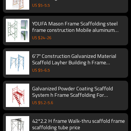
building
US $
5
-
5.5
YOUFA Mason Frame Scaffolding steel
frame construction Mobile aluminum
Walkthru frame Ladder
US $
24
-
26
6'7'' Construction Galvanized Material
Scaffold Layher Building h Frame
Scaffolding System
US $
5
-
6.5
Galvanized Powder Coating Scaffold
System h Frame Scaffolding For
Construction
US $
5.2
-
5.6
42*2.2 H frame Walk-thru scaffold frame
scaffolding tube price