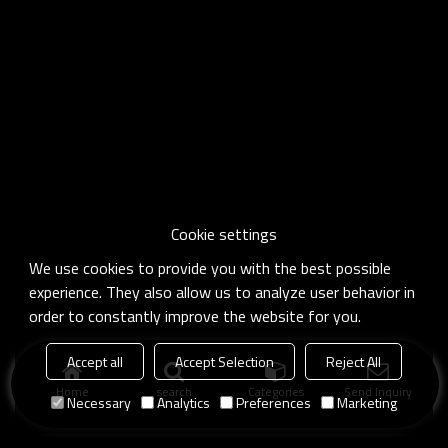
Cookie settings
We use cookies to provide you with the best possible
experience. They also allow us to analyze user behavior in
order to constantly improve the website for you.
Accept all
Accept Selection
Reject All
Home
search
Categories
Send Inquiry
Necessary
Analytics
Preferences
Marketing