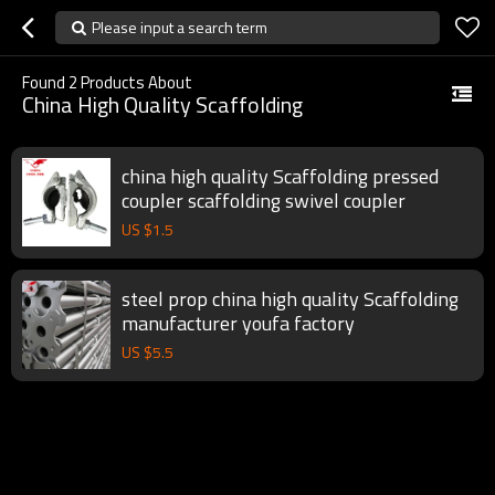
Please input a search term
Found
2
Products About
China High Quality Scaffolding
china high quality Scaffolding pressed
coupler scaffolding swivel coupler
US $
1.5
steel prop china high quality Scaffolding
manufacturer youfa factory
US $
5.5