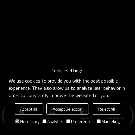
Cookie settings
We use cookies to provide you with the best possible
experience. They also allow us to analyze user behavior in
order to constantly improve the website for you.
Accept all
Accept Selection
Reject All
Home
search
Categories
Send Inquiry
Necessary
Analytics
Preferences
Marketing