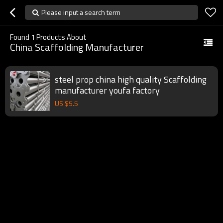
Please input a search term
Found
1
Products About
China Scaffolding Manufacturer
steel prop china high quality Scaffolding
manufacturer youfa factory
US $
5.5