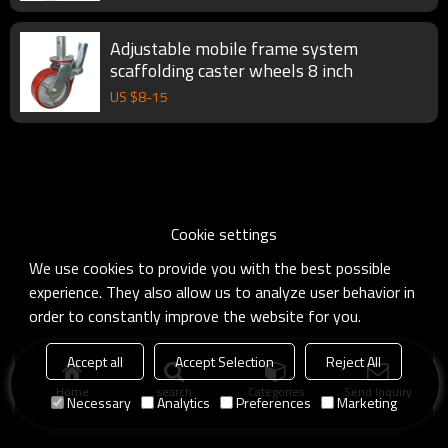
Adjustable mobile frame system
scaffolding caster wheels 8 inch
US $
8
-
15
Cookie settings
We use cookies to provide you with the best possible
experience. They also allow us to analyze user behavior in
order to constantly improve the website for you.
Accept all
Accept Selection
Reject All
Home
search
Categories
Send Inquiry
Necessary
Analytics
Preferences
Marketing