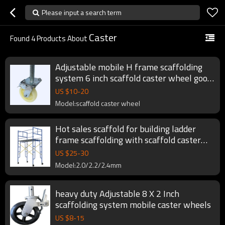
Please input a search term
Caster
Found
4
Products About
Adjustable mobile H frame scaffolding
system 6 inch scaffold caster wheel good
price
US $
10
-
20
Model:scaffold caster wheel
Hot sales scaffold for building ladder
frame scaffolding with scaffold caster
wheel
US $
25
-
30
Model:2.0/2.2/2.4mm
heavy duty Adjustable 8 X 2 Inch
scaffolding system mobile caster wheels
US $
8
-
15