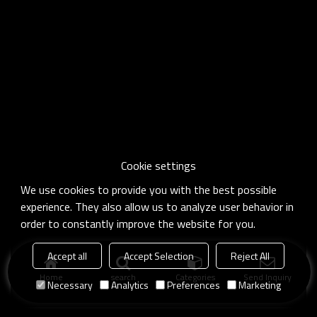
Cookie settings
We use cookies to provide you with the best possible
experience. They also allow us to analyze user behavior in
order to constantly improve the website for you.
Accept all
Accept Selection
Reject All
Home
search
Categories
Send Inquiry
Necessary
Analytics
Preferences
Marketing