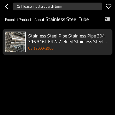
Please input a search term
Stainless Steel Tube
Found
1
Products About
Stainless Steel Pipe Stainless Pipe 304
316 316L ERW Welded Stainless Steel
Pipe Tube for sale
US $
2000
-
2500