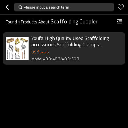
Please input a search term
Scaffolding Cuopler
Found
1
Products About
Youfa High Quality Used Scaffolding
accessories Scaffolding Clamps
Scaffolding Tube Clamps coupler
US $
5
-
5.5
Model:48.3*48.3/48.3*60.3