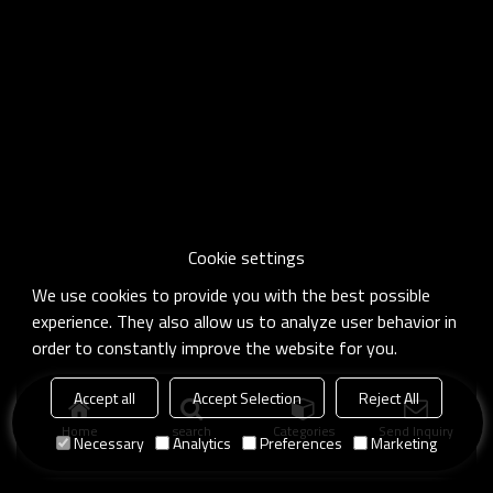
Cookie settings
We use cookies to provide you with the best possible
experience. They also allow us to analyze user behavior in
order to constantly improve the website for you.
Accept all
Accept Selection
Reject All
Home
search
Categories
Send Inquiry
Necessary
Analytics
Preferences
Marketing