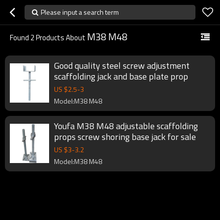
Please input a search term
M38 M48
Found
2
Products About
Good quality steel screw adjustment
scaffolding jack and base plate prop
US $
2.5
-
3
Model:M38 M48
Youfa M38 M48 adjustable scaffolding
props screw shoring base jack for sale
US $
3
-
3.2
Model:M38 M48