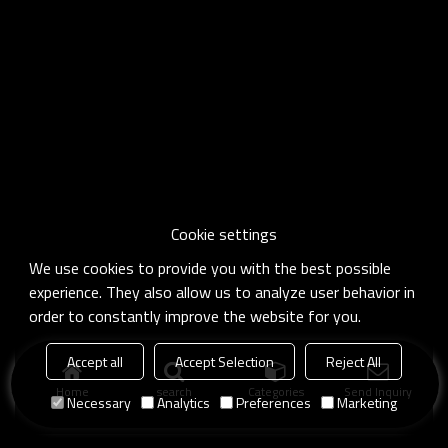
Cookie settings
We use cookies to provide you with the best possible
experience. They also allow us to analyze user behavior in
order to constantly improve the website for you.
Accept all
Accept Selection
Reject All
Home
search
Categories
Send Inquiry
Necessary
Analytics
Preferences
Marketing