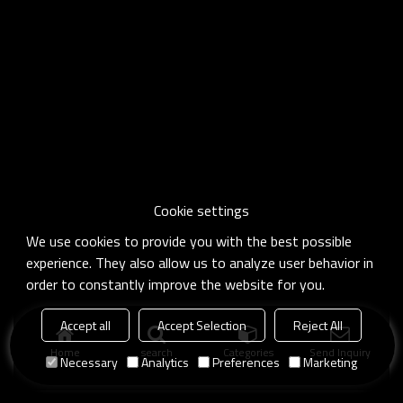
Cookie settings
We use cookies to provide you with the best possible
experience. They also allow us to analyze user behavior in
order to constantly improve the website for you.
Accept all
Accept Selection
Reject All
Home
search
Categories
Send Inquiry
Necessary
Analytics
Preferences
Marketing