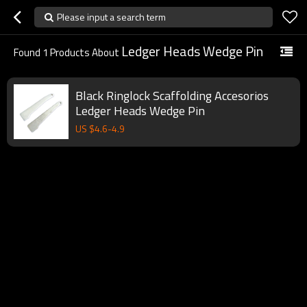
Please input a search term
Ledger Heads Wedge Pin
Found
1
Products About
Black Ringlock Scaffolding Accesorios
Ledger Heads Wedge Pin
US $
4.6
-
4.9