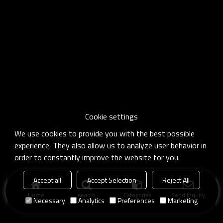
Cookie settings
We use cookies to provide you with the best possible
experience. They also allow us to analyze user behavior in
order to constantly improve the website for you.
Accept all
Accept Selection
Reject All
Home
search
Categories
Send Inquiry
Necessary
Analytics
Preferences
Marketing