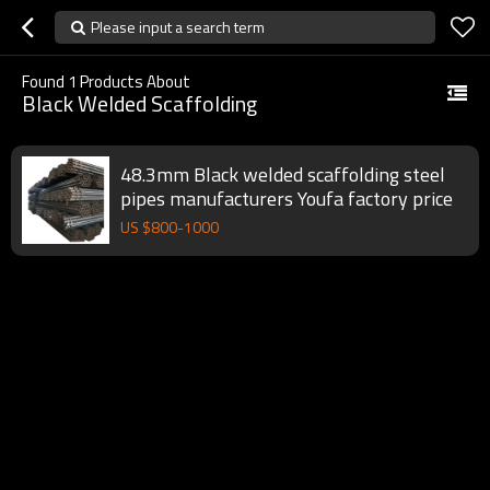
Please input a search term
Found
1
Products About
Black Welded Scaffolding
48.3mm Black welded scaffolding steel
pipes manufacturers Youfa factory price
US $
800
-
1000