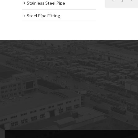
Stainless Steel Pipe
Steel Pipe Fitting
subscription