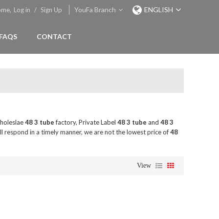
YouFa Branch
ENGLISH
ome,
Log in
/
Sign Up
FAQS
CONTACT
holeslae
48 3 tube
factory, Private Label
48 3 tube
and
48 3
ll respond in a timely manner, we are not the lowest price of
48
View