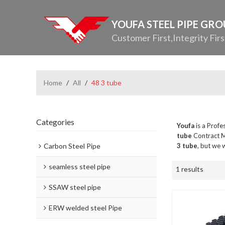
YOUFA STEEL PIPE GR
Customer First,Integrity Firs
Home
/
All
/
48 3 tube
Categories
Youfa
is a Profe
tube
Contract M
Carbon Steel Pipe
3 tube
, but we 
seamless steel pipe
1 results
SSAW steel pipe
ERW welded steel Pipe