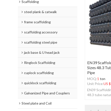
Scaffolding
steel plank & catwalk
frame scaffolding
scaffolding accessory
scaffolding steel pipe
jack base & U head jack
EN39 Scaffold
Ringlock Scaffolding
Sizes 48.3 Tu
Pipe
cuplock scaffolding
MOQ:
1
ton
quicklock scaffolding
Unit Price:
US $
EN39 Scaffoldin
Galvanized Pipe and Couplers
48.3 tube natur
Steel plate and Coil
1