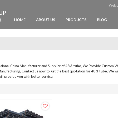
Welc
OUP
t
HOME
ABOUT US
PRODUCTS
BLOG
ssional China Manufacturer and Supplier of
48 3 tube
, We Provide Custom W
anufacturing, Contact us now to get the best quotation for
48 3 tube
, We wi
will provide you with better service.