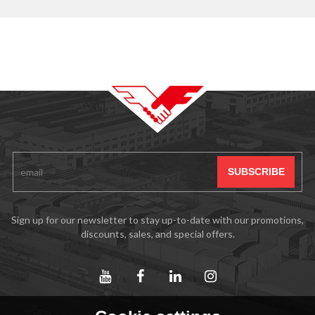
Sign up for our newsletter to stay up-to-date with our promotions,
discounts, sales, and special offers.