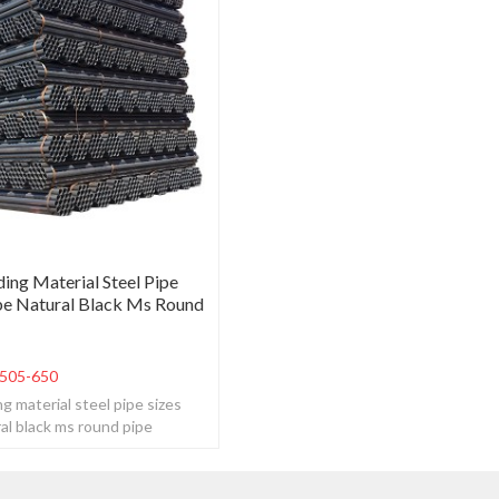
ing Material Steel Pipe
be Natural Black Ms Round
505-650
g material steel pipe sizes
al black ms round pipe