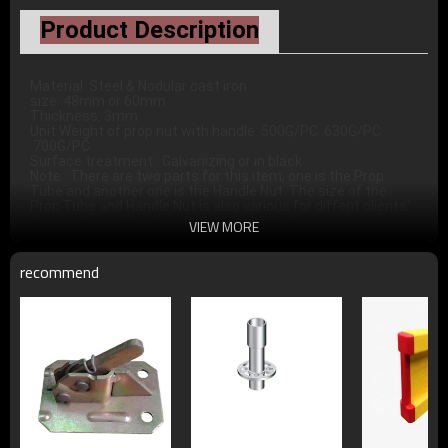
Product Description
Material: Steel & Nodular cast iron  

size: 48mm or 60mm 

Thickness: 3mm 

Unit Weight of prop nut with handle: 500G/PC  630G/PC 
 700G/PC

Surface treatment:  Galvanizing or in black

Note:  There are two parts for this item, one is the Prop 
Tube and another one is the Handle Nut. The size of the 
Prop Tube and Handle Nut is also various for diffent clients' 
VIEW MORE
recommend