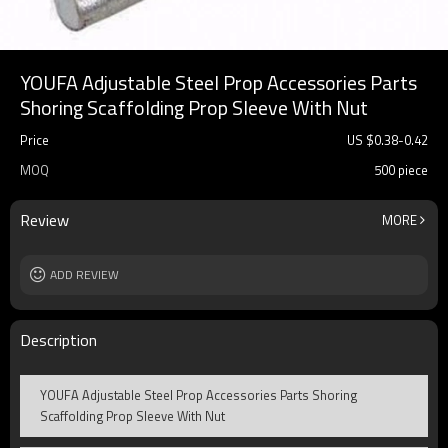
YOUFA Adjustable Steel Prop Accessories Parts
Shoring Scaffolding Prop Sleeve With Nut
Price
US $
0.38
-
0.42
MOQ
500 piece
Review
MORE
ADD REVIEW
Description
YOUFA Adjustable Steel Prop Accessories Parts Shoring
Scaffolding Prop Sleeve With Nut