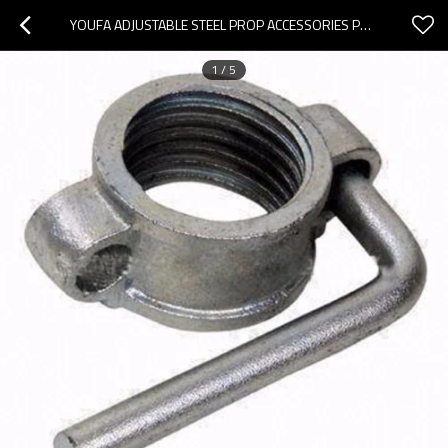
YOUFA ADJUSTABLE STEEL PROP ACCESSORIES PARTS SHORING SCAFFOLDING PROP SLEEVE WITH NUT
1
/
5