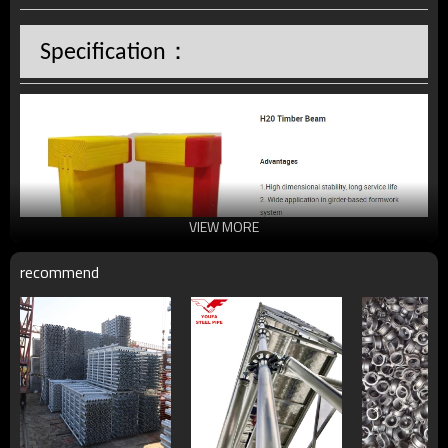
：
Specification
VIEW MORE
recommend
H20 Timber Beam
, as one of the basic components in 
more than a half formwork system,
maintains the property to be lighter, stronger, safer and 
more durable in order to achieve better performance for 
site jobs. The application range could cover kinds of 