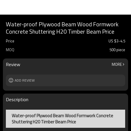
Water-proof Plywood Beam Wood Formwork
Concrete Shuttering H20 Timber Beam Price
Price
US $
3
-
4.5
MOQ
500 piece
Review
MORE
ADD REVIEW
Description
Water-proof Plywood Beam Wood Formwork Concrete
Shuttering H20 Timber Beam Price