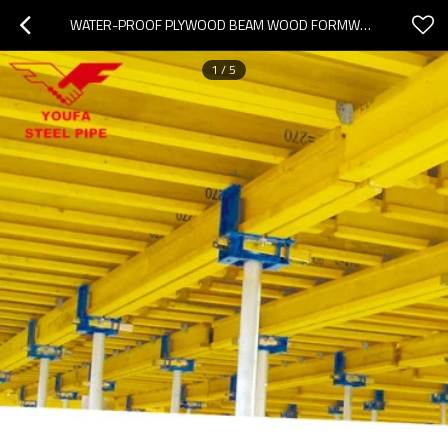
WATER-PROOF PLYWOOD BEAM WOOD FORMWORK CONCRETE SHUTTERING H20 TIMBER BEAM PRICE
1
/
5