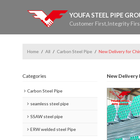
YOUFA STEEL PIPE GR
Customer First,Integrity Firs
Home
/
All
/
Carbon Steel Pipe
/
New Delivery for Chi
Categories
New Delivery F
Carbon Steel Pipe
seamless steel pipe
SSAW steel pipe
ERW welded steel Pipe