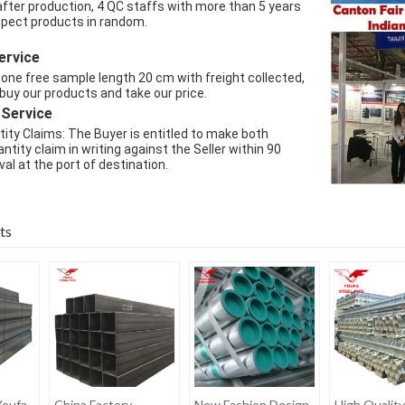
after production, 4 QC staffs with more than 5 years 
spect products in random.
ervice
one free sample length 20 cm with freight collected, 
 buy our products and take our price.
 Service
ity Claims: The Buyer is entitled to make both 
ntity claim in writing against the Seller within 90 
val at the port of destination.
ts
Youfa
China Factory
New Fashion Design
High Quality