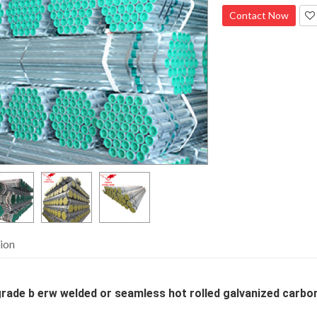
Contact Now
ion
rade b erw welded or seamless hot rolled galvanized carbon