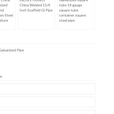
nized
China Welded 11/4
tube 14 gauge
nd
Inch Scaffold Gi Pipe
square tube
on Steel
container square
niture
steel pipe
Galvanized Pipe
u.