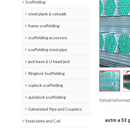
Scaffolding
steel plank & catwalk
frame scaffolding
scaffolding accessory
scaffolding steel pipe
jack base & U head jack
Ringlock Scaffolding
cuplock scaffolding
quicklock scaffolding
Detail Informat
Galvanized Pipe and Couplers
astm a 53 g
Steel plate and Coil