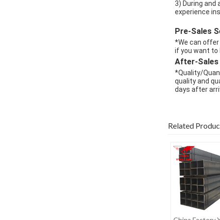
3) During and 
experience in
Pre-Sales S
*We can offer 
if you want to
After-Sales
*Quality/Quant
quality and qua
days after arri
Related Produc
China Factory 