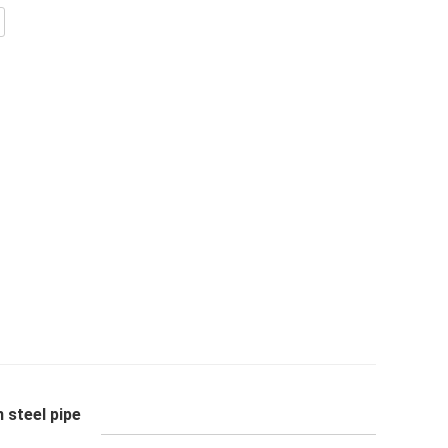
 steel pipe