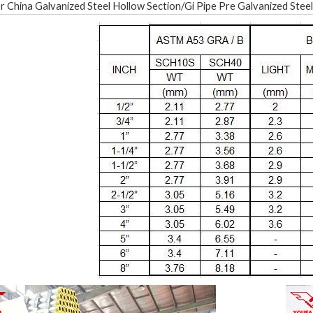
r China Galvanized Steel Hollow Section/Gi Pipe Pre Galvanized Steel