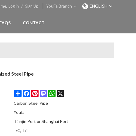
YouFa Branch
ENGLISH
ome,
Log in
/
Sign Up
FAQS
CONTACT
ized Steel Pipe
Share
Facebook
Pinterest
Mastodon
WhatsApp
X
Carbon Steel Pipe
Youfa
Tianjin Port or Shanghai Port
L/C, T/T