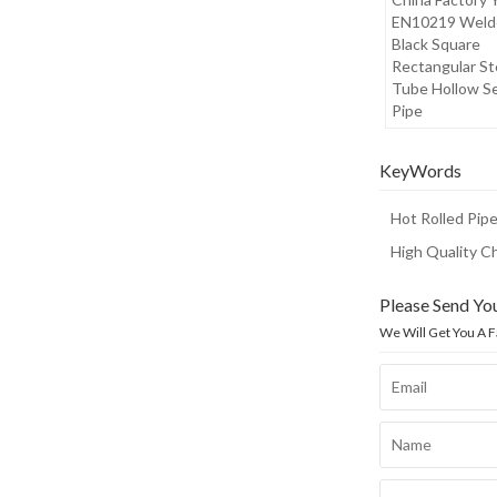
EN10219 Weld
Black Square
Rectangular St
Tube Hollow S
Pipe
KeyWords
Hot Rolled Pip
High Quality C
Please Send Yo
We Will Get You A 