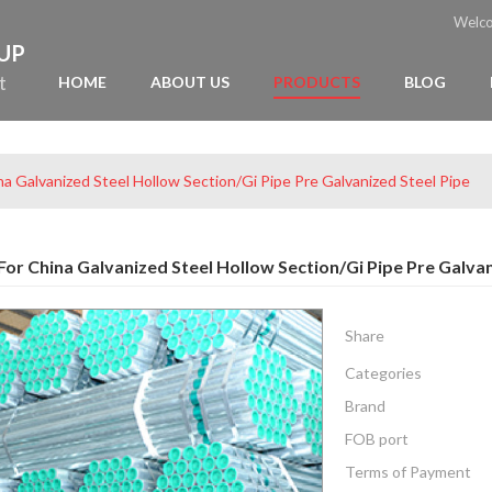
Welc
OUP
t
HOME
ABOUT US
PRODUCTS
BLOG
na Galvanized Steel Hollow Section/Gi Pipe Pre Galvanized Steel Pipe
or China Galvanized Steel Hollow Section/Gi Pipe Pre Galvan
Share
Categories
Brand
FOB port
Terms of Payment