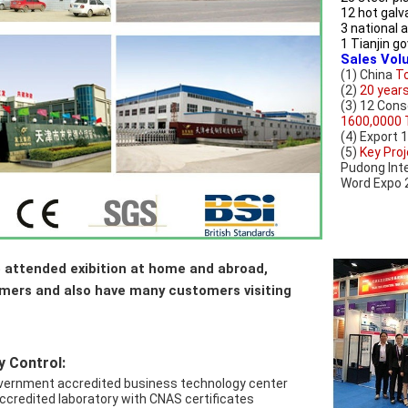
12 hot galv
3 national 
1 Tianjin 
Sales Vol
(1) China 
To
(2) 
20 year
1600,0000 
(4) Export 
(5) 
Key Proj
Pudong Inte
Word Expo 2
 attended exibition at home and abroad, 
omers and also have many customers visiting 
y Control:
government accredited business technology center
accredited laboratory with CNAS certificates