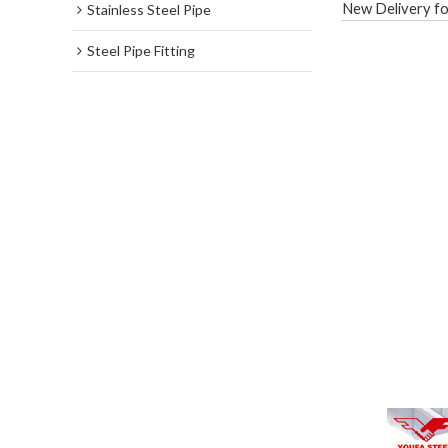
New Delivery fo
Stainless Steel Pipe
Steel Pipe Fitting