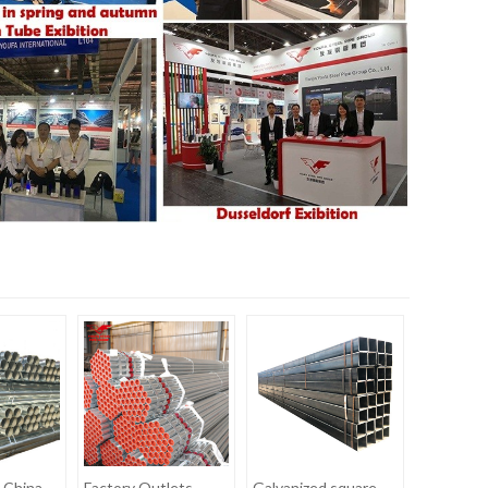
 China
Factory Outlets
Galvanized square