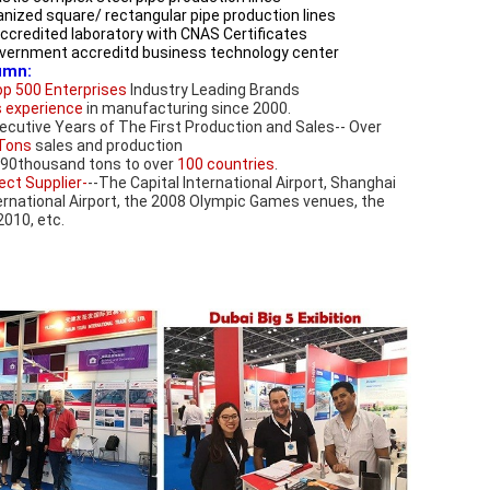
anized square/ rectangular pipe production lines
accredited laboratory with CNAS Certificates 
government accreditd business technology center
umn:
p 500 Enterprises
 Industry Leading Brands 
s experience
 in manufacturing since 2000.
(3) 12 Consecutive Years of The First Production and Sales-- Over 
Tons
 sales and production
190thousand tons to over 
100 countries
.
ect Supplier-
--The Capital International Airport, Shanghai 
rnational Airport, the 2008 Olympic Games venues, the 
010, etc.