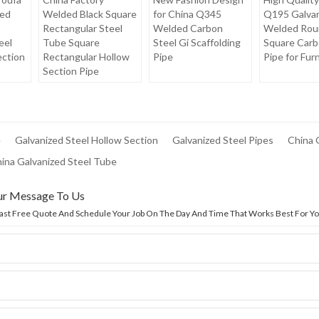
ed
Welded Black Square
for China Q345
Q195 Galva
Rectangular Steel
Welded Carbon
Welded Rou
eel
Tube Square
Steel Gi Scaffolding
Square Carb
ection
Rectangular Hollow
Pipe
Pipe for Fur
Section Pipe
e
Galvanized Steel Hollow Section
Galvanized Steel Pipes
China 
hina Galvanized Steel Tube
ur Message To Us
Fast Free Quote And Schedule Your Job On The Day And Time That Works Best For Yo