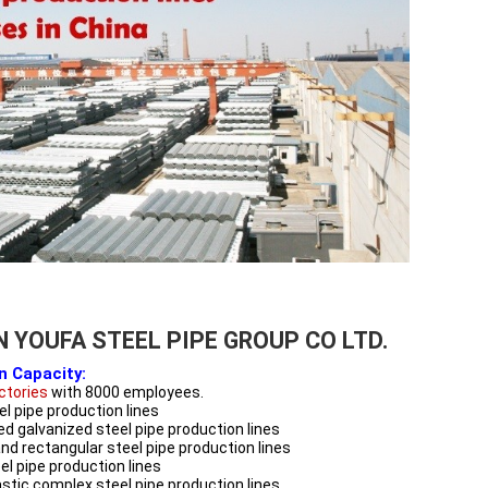
N YOUFA STEEL PIPE GROUP CO LTD.
n Capacity:
actories
with 8000 employees.
l pipe production lines
ed galvanized steel pipe production lines
nd rectangular steel pipe production lines
l pipe production lines
astic complex steel pipe production lines