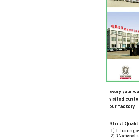
Every year we
visited cust
our factory.
Strict Qualit
1) 1 Tianjin 
2) 3 National 