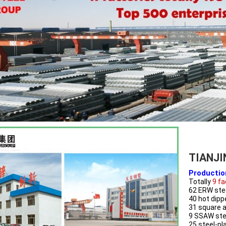
TIANJI
Productio
Totally
 9 f
62 ERW stee
40 hot dipp
31 square a
9 SSAW stee
25 steel-pl