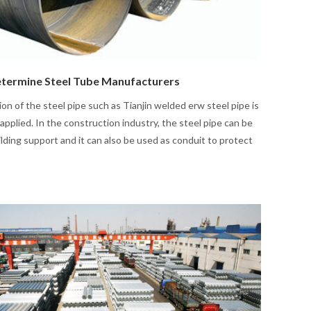
termine Steel Tube Manufacturers
ion of the steel pipe such as Tianjin welded erw steel pipe is
applied. In the construction industry, the steel pipe can be
ilding support and it can also be used as conduit to protect