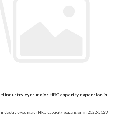
eel industry eyes major HRC capacity expansion in
l industry eyes major HRC capacity expansion in 2022-2023