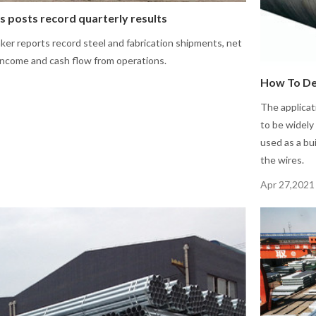
s posts record quarterly results
er reports record steel and fabrication shipments, net
 income and cash flow from operations.
How To De
The applicat
to be widely 
used as a bu
the wires.
Apr 27,2021