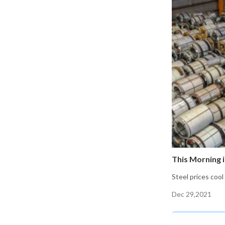
This Morning i
Steel prices cool
Dec 29,2021