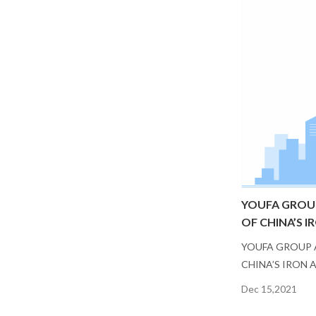
YOUFA GROU
OF CHINA’S I
YOUFA GROUP 
CHINA’S IRON 
Dec 15,2021