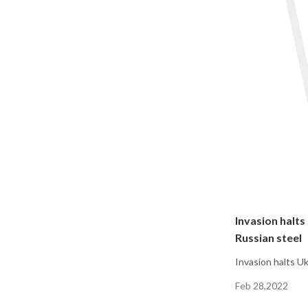
Invasion halts
Russian steel
Invasion halts U
Feb 28,2022