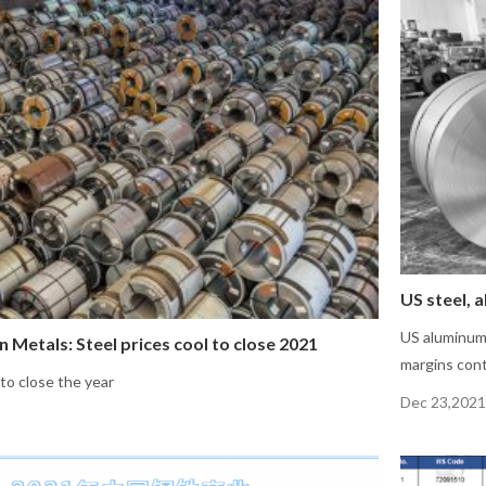
US steel, 
US aluminum 
n Metals: Steel prices cool to close 2021
margins cont
 to close the year
Dec 23,2021