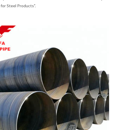
for Steel Products".