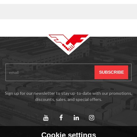
Sign up for our newsletter to stay up-to-date with our promotions,
discounts, sales, and special offers.
Cookie settings