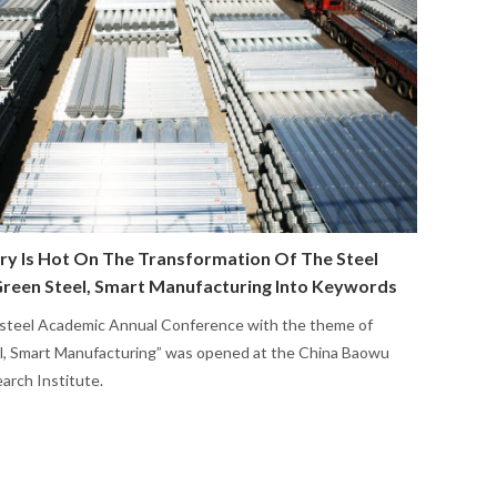
ry Is Hot On The Transformation Of The Steel
Green Steel, Smart Manufacturing Into Keywords
steel Academic Annual Conference with the theme of
l, Smart Manufacturing” was opened at the China Baowu
arch Institute.