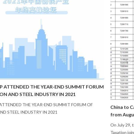
P ATTENDED THE YEAR-END SUMMIT FORUM
RON AND STEEL INDUSTRY IN 2021
ATTENDED THE YEAR-END SUMMIT FORUM OF
China to C
AND STEEL INDUSTRY IN 2021
from Augu
On July 29, 
Taxation joi