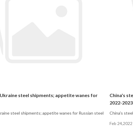
 Ukraine steel shipments; appetite wanes for
China's st
2022-2023
kraine steel shipments; appetite wanes for Russian steel
China's stee
Feb 24,2022