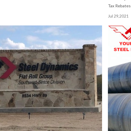
Tax Rebates 
Jul 29,2021