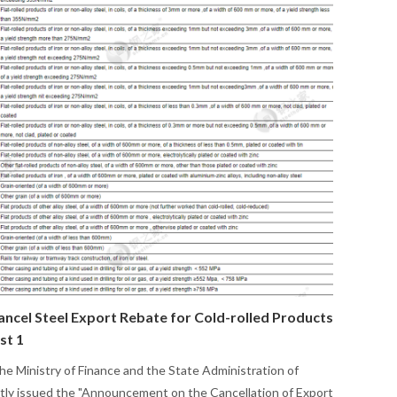
ancel Steel Export Rebate for Cold-rolled Products
st 1
the Ministry of Finance and the State Administration of
ntly issued the "Announcement on the Cancellation of Export