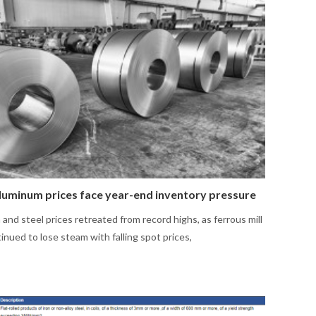
aluminum prices face year-end inventory pressure
and steel prices retreated from record highs, as ferrous mill
inued to lose steam with falling spot prices,