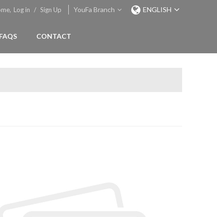
YouFa Branch
ENGLISH
ome,
Log in
/
Sign Up
FAQS
CONTACT