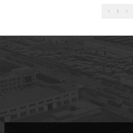
1
subscription