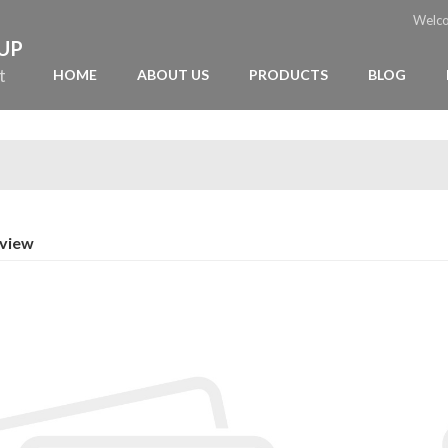
Welc
OUP
t
HOME
ABOUT US
PRODUCTS
BLOG
rview