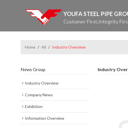
YOUFA STEEL PIPE GR
Customer First,Integrity Firs
Home
/
All
/
Industry Overview
News Group
Industry Ove
Industry Overview
Company News
Exhibition
Information Overview