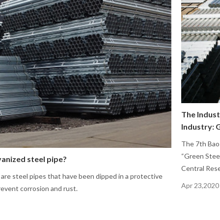
The Indust
Industry: 
The 7th Bao
“Green Stee
anized steel pipe?
Central Rese
 are steel pipes that have been dipped in a protective
Apr 23,2020
revent corrosion and rust.