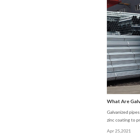
What Are Galv
Galvanized pipes
zinc coating to p
Apr 25,2021