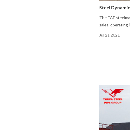
Steel Dynamic
The EAF steelmak
sales, operating
Jul 21,2021