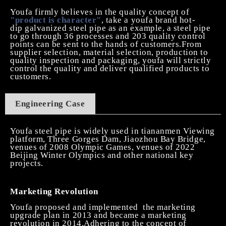
Youfa firmly believes in the quality concept of
"product is character"
, take a youfa brand
hot-
dip
galvanized steel pipe as an example, a steel pipe
to go through 36 processes and 203 quality control
points can be sent to the hands of customers.From
supplier selection, material selection, production to
quality inspection and packaging, youfa will strictly
control the quality and deliver qualified products to
customers.
Engineering
C
ase
Youfa steel pipe is widely used in tiananmen Viewing
platform, Three Gorges Dam, Jiaozhou Bay Bridge,
venues of 2008 Olympic Games, venues of 2022
Beijing Winter Olympics and other national key
projects.
Marketing Revolution
Youfa proposed and implemented
the marketing
upgrade plan in 2013 and became a marketing
revolution in 2014.Adhering to the concept of