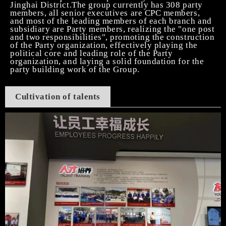
Jinghai District.The group currently has 308 party
members, all senior executives are CPC members,
and most of the leading members of each branch and
subsidiary are Party members, realizing the "one post
and two responsibilities", promoting the construction
of the Party organization, effectively playing the
political core and leading role of the Party
organization, and laying a solid foundation for the
party building work of the Group.
Cultivation of talents