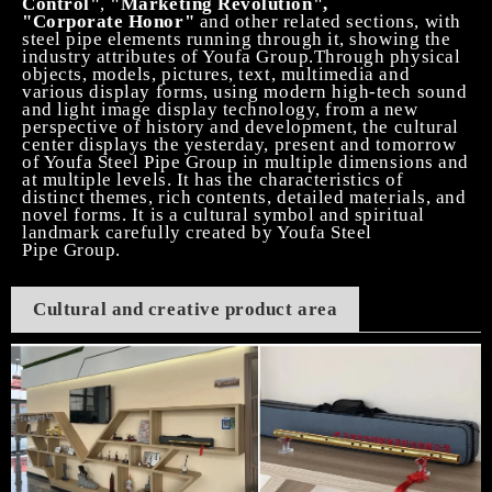
Control"
,
"Marketing Revolution",
"Corporate
Honor"
and other related sections,
with
steel pipe elements run
ning
through
it
, showing the
industry attributes of Youfa Group
.T
hrough physical
objects, models, pictures, text, multimedia and
various display forms
, using modern high-tech sound
and light image display technology,
from a new
perspective of history and development
,
t
he cultural
center displays the yesterday, present and tomorrow
of Youfa
Steel Pipe
Group in multiple dimensions and
at multiple levels. It has the characteristics of
distinct themes, rich contents, detailed materials, and
novel forms. It is a cultural symbol and spiritual
landmark carefully created by Youfa
Steel
Pipe
Group.
Cultural and creative product area