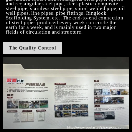
and rectangular steel pipe, steel-plastic composite
steel pipe, stainless steel pipe, spiral welded pipe, oil
well pipes, line pipes, pipe fittings, Ringlock
Scaffolding System, etc. ,The end-to-end connection
of steel pipes produced every week can circle the
earth for a week, and is mainly used in two major
fields of circulation and structure.
T
he Quality Control