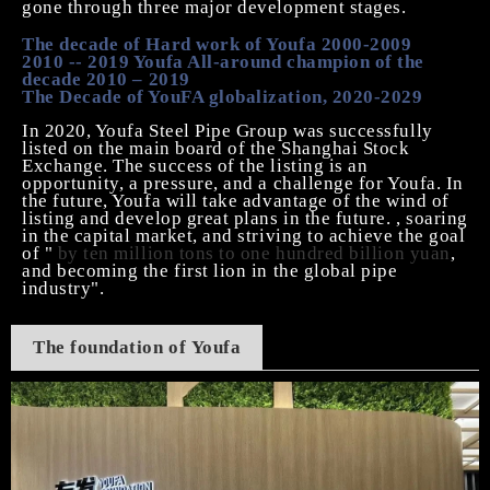
gone through three major development stages.
The decade of Hard work of Youfa 2000-2009
2010 -- 2019 Youfa All-around champion of the
decade 2010
–
2019
The Decade of YouFA globalization, 2020-2029
In 2020, Youfa
Steel Pipe
Group was successfully
listed on the main board of the Shanghai Stock
Exchange. The success of the listing is an
opportunity, a pressure, and a challenge for Youfa. In
the future, Youfa will take advantage of the wind of
listing and develop great plans in the future. , soaring
in the capital market, and striving to achieve the goal
of "
by ten million tons to one hundred billion yuan
,
and becoming the first lion in the global pipe
industry".
The foundation of
Youfa