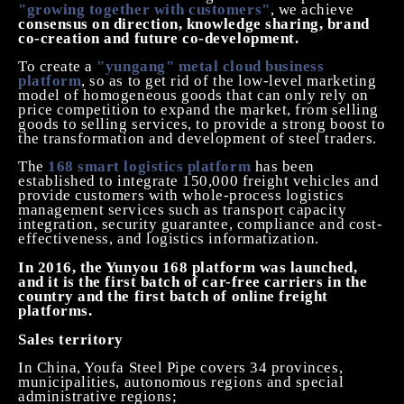
"growing together with customers"
, we achieve
consensus on direction, knowledge sharing, brand
co-creation and future co-development.
To create a
"yungang" metal cloud business
platform
, so as to get rid of the low-level marketing
model of homogeneous goods that can only rely on
price competition to expand the market, from selling
goods to selling services, to provide a strong boost to
the transformation and development of steel traders.
The
168 smart logistics platform
has been
established to integrate 150,000 freight vehicles and
provide customers with whole-process logistics
management services such as transport capacity
integration, security guarantee, compliance and cost-
effectiveness, and logistics informatization.
In 2016, the Yunyou 168 platform was launched,
and it is the first batch of car-free carriers in the
country and the first batch of online freight
platforms.
Sales
territory
In China, Youfa Steel Pipe covers 34 provinces,
municipalities, autonomous regions and special
administrative regions;