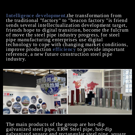
continue to promote the healthy development of
China's welded steel pipe industry.
I
ntelligence
development,
the transformation from
the traditional "factory" to "beacon factory "is friend
sends several intellectualization development target,
friends hope to digital transition, become the fulcrum
of move the steel pipe industry progress, for steel
pipe manufacturing enterprises use digital
technology to cope with changing market conditions,
improve production
efficiency
to provide important
reference, a new future construction steel pipe
industry.
The main products of the group are hot-dip
galvanized steel pipe,
ERW Steel
pipe, hot-dip
galvanized square and rectangular steel pipe, square