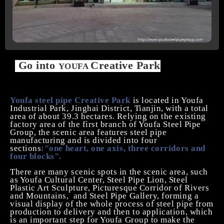
Go into
Creative Park
YOUFA
Youfa steel pipe Creative Park
is located in Youfa
Industrial Park, Jinghai District, Tianjin, with a total
area of about 39.3 hectares. Relying on the existing
factory area of the first branch of
Y
oufa
Steel Pipe
Group
,
the scenic
area
features steel pipe
manufacturing and is divided into four
sections
:
"one
heart, one axis, three corridors and
four blocks".
There are many scenic spots in the scenic
area
,
such
as Youfa Cultural Center, Steel Pipe Lion, Steel
Plastic Art Sculpture, Picturesque Corridor of Rivers
and Mountains,
and Steel Pipe Gallery, forming a
visual display of the whole process of steel pipe from
production to delivery and then to application, which
is an important step for Youfa Group to
make
the