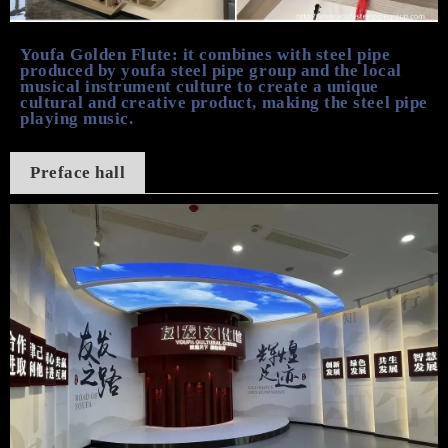
Youfa Golden Flute:
it combines
with
steel pipe
produced by youfa
steel pipe
group
and
the local
musical instrument culture to create a unique
cultural and creative product, making the steel pipe
play
ing
music.
Preface hall