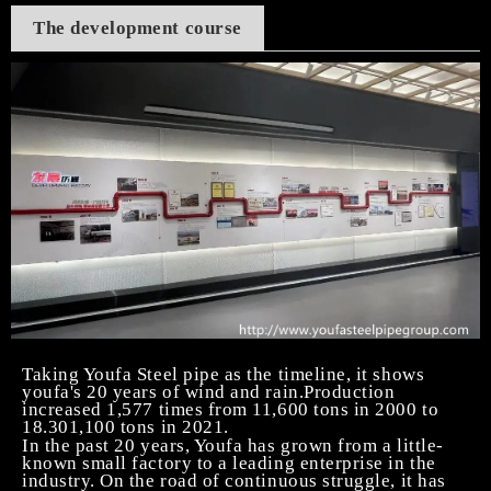
The development course
Taking Youfa Steel pipe as the timeline, it shows
youfa's 20 years of wind and rain.Production
increased 1,577 times from 11,600 tons in 2000 to
18.301,100 tons in 2021.
In the past 20 years, Youfa has grown from a little-
known small factory to a leading enterprise in the
industry. On the road of continuous struggle, it has