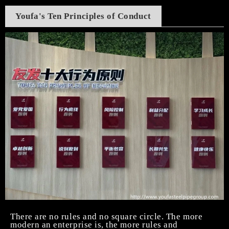
Youfa's Ten Principles of Conduc
t
There are no rules and no square circle. The more
modern an enterprise is, the more rules and