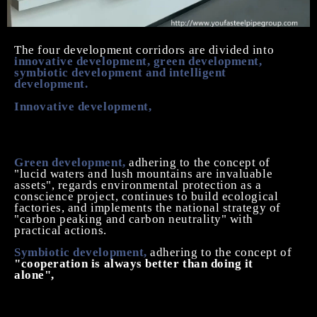
The four development corridors are divided into
innovative development, green development,
symbiotic development and intelligent
development.
Innovative development,
we adhere to
full staff
innovation, open innovation
, always believe that
innovation is to promote the sustainable development
of the power source.
Green development,
adhering to the concept of
"lucid waters and lush mountains are invaluable
assets", regards environmental protection as a
conscience project, continues to build ecological
factories, and implements the national strategy of
"carbon peaking and carbon neutrality" with
practical actions.
Symbiotic development,
adhering to the concept of
"cooperation is always better than doing it
alone",
to achieve symbiotic development with team
members, natural environment, peer enterprises,
upstream and downstream industry chain, and the
community where the enterprise is located, and