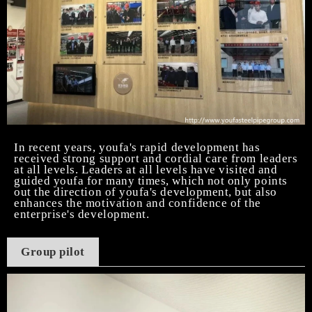
In recent years, youfa's rapid development has
received strong support and cordial care from leaders
at all levels. Leaders at all levels have visited and
guided youfa for many times, which not only points
out the direction of youfa's development, but also
enhances the motivation and confidence of the
enterprise's development.
Group pilot