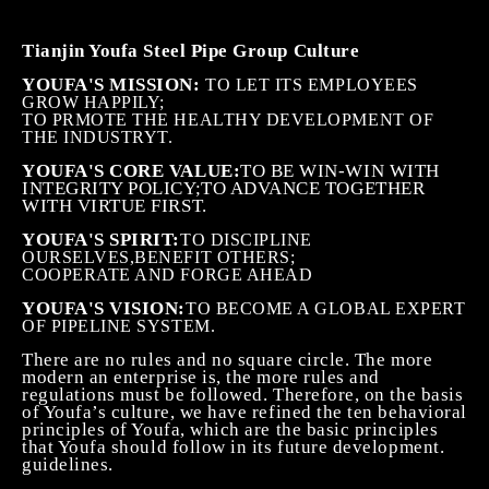
Tianjin Youfa Steel Pipe Group Culture
YOUFA'S MISSION:
TO LET ITS EMPLOYEES
GROW HAPPILY;
TO PRMOTE THE HEALTHY DEVELOPMENT OF
THE INDUSTRYT.
YOUFA'S CORE VALUE:
TO BE WIN-WIN WITH
INTEGRITY POLICY
;
TO ADVANCE TOGETHER
WITH VIRTUE FIRST.
YOUFA'S SPIRIT:
TO DISCIPLINE
OURSELVES,BENEFIT OTHERS;
COOPERATE AND FORGE AHEAD
YOUFA'S VISION:
TO BECOME A GLOBAL EXPERT
OF PIPELINE SYSTEM.
There are no rules and no square circle. The more
modern an enterprise is, the more rules and
regulations must be followed. Therefore, on the basis
of Youfa’s culture, we have refined the ten behavioral
principles of Youfa, which are the basic principles
that Youfa should follow in its future development.
guidelines.