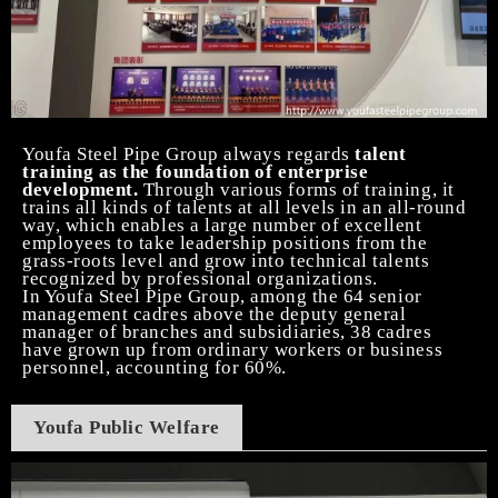
Youfa
Steel Pipe
Group always regards
talent
training as the foundation of enterprise
development.
Through various forms of training, it
trains all kinds of talents at all levels in an all-round
way, which enables a large number of excellent
employees to take leadership positions from the
grass-roots level and grow into technical talents
recognized by professional organizations.
In Youfa
Steel Pipe
Group, among the 64 senior
management cadres above the deputy general
manager of branches and subsidiaries, 38 cadres
have grown up from ordinary workers or business
personnel, accounting for 60%.
Youfa Public Welfare