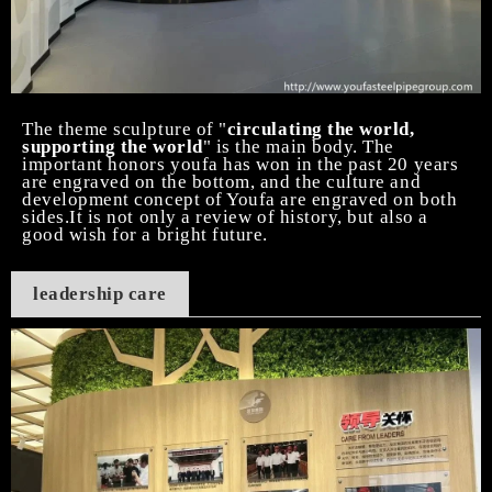
The theme sculpture of "
circulating the world,
supporting the world
" is the main body. The
important honors youfa has won in the past 20 years
are engraved on the bottom, and the culture and
development concept of Youfa are engraved on both
sides.It is not only a review of history, but also a
good wish for a bright future.
leadership care