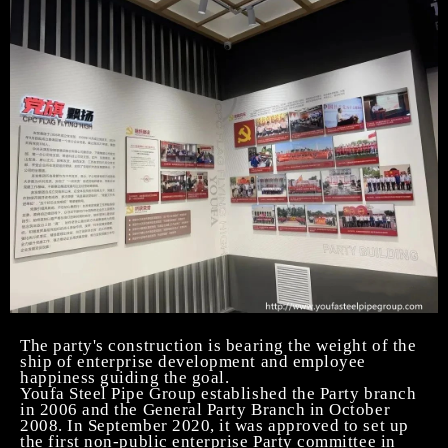
The party's construction is bearing the weight of the
ship of enterprise development and employee
happiness guiding the goal.
Youfa
Steel Pipe
Group established the Party branch
in 2006 and the General Party Branch in October
2008. In September 2020, it was approved to set up
the first non-public enterprise Party committee in