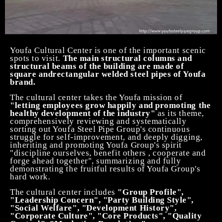
Youfa Cultural Center is one of the important scenic
spots to visit.
The main structural columns and
structural beams of the building are made of
square
and
rectangular welded steel pipes of Youfa
brand.
The cultural center takes the Youfa mission of
"letting employees grow happily and promoting the
healthy development of the industry"
as its theme,
comprehensively reviewing and systematically
sorting out Youfa
Steel Pipe
Group's continuous
struggle for self-improvement, and deeply digging,
inheriting and promoting Youfa Group's
spirit
"discipline
ourselves
,
benefit others ,
cooperat
e
and
forge ahead together
", summarizing and fully
demonstrating the fruitful results of Youfa Group's
hard work.
The cultural center includes
"Group Profile",
"Leadership Concern", "Party Building Style",
"Social Welfare", "Development History",
"Corporate Culture", "Core Products", "Quality