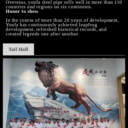
Overseas, youfa steel pipe sells well in more than 110
countries and regions on six continents.
Honor to show
In the course of more than 20 years of development,
Youfa has continuously achieved leapfrog
development, refreshed historical records, and
created legends one after another.
Tail
H
all