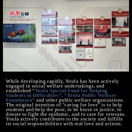
While developing rapidly, Youfa has been actively
engaged in social welfare undertakings, and
established “
Youfa Special Fund for Helping
Students in Difficulties”, “Youfa Public Welfare
Foundation”
and other public welfare organizations.
The original intention of "caring for love" is to help
students and help the poor, to be brave in justice, to
donate to fight the epidemic, and to care for veterans.
Youfa actively contributes to the society and fulfills
its social responsibilities with real love and actions.