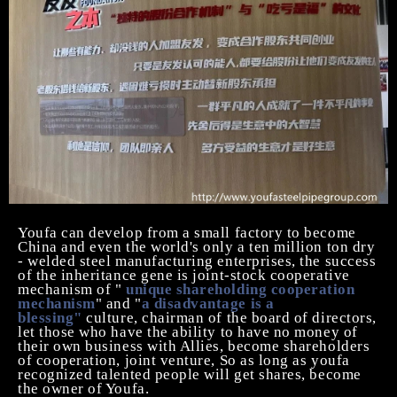
Youfa can
develop from a small factory to become
China and even the world's only
a ten million ton
dry
- welded steel manufacturing enterprises, the success
of the inheritance gene is joint-stock cooperative
mechanism of "
unique shareholding cooperation
mechanism
" and "
a disadvantage is a
blessing"
culture, chairman of the board of directors,
let those who have the ability to have no money of
their own business with Allies, become shareholders
of cooperation, joint venture, So as long as youfa
recognized talented people will get shares, become
the owner of Youfa.