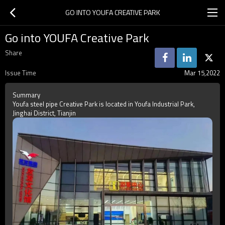
GO INTO YOUFA CREATIVE PARK
Go into YOUFA Creative Park
Share
Issue Time
Mar 15,2022
Summary
Youfa steel pipe Creative Park is located in Youfa Industrial Park,
Jinghai District, Tianjin