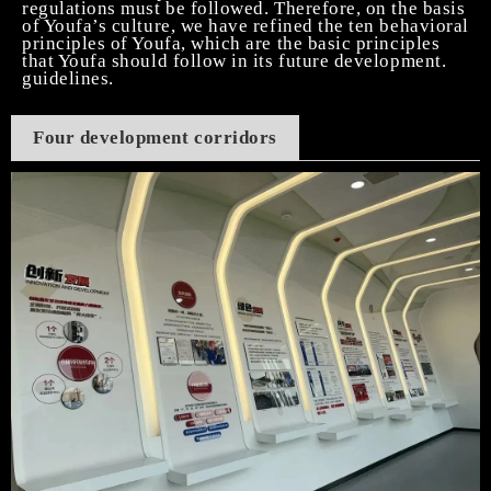
regulations must be followed. Therefore, on the basis
of Youfa’s culture, we have refined the ten behavioral
principles of Youfa, which are the basic principles
that Youfa should follow in its future development.
guidelines.
Four development corridors