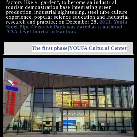
factory
like
a "garden"
, t
o become an industrial
tourism demonstration base integrating green
production, industrial sightseeing, steel tube culture
experience, popular science education and industrial
research and practice
; on December 28,
2021, Youfa
Steel Pipe Creative Park was rated as a national
AAA-level tourist attraction.
The first phase
|YOUFA
Cultural Center