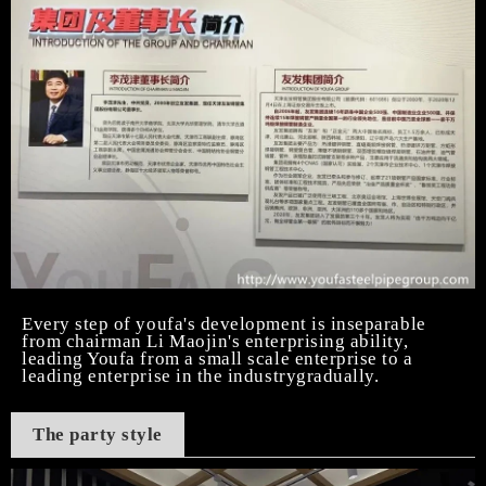
Every step of youfa's development is inseparable
from chairman Li Maojin's enterprising ability,
leading Youfa from a small scale enterprise to a
leading enterprise in the industrygradually.
The party style