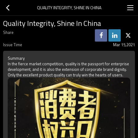
QUALITY INTEGRITY, SHINE IN CHINA
Quality Integrity, Shine In China
Share
Issue Time
Mar 15,2021
Summary
In the fierce market competition, quality is the passport for enterprise
development, and it is also the extension of corporate brand dignity.
Only the excellent product quality can truly win the hearts of users.