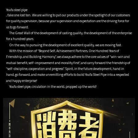
Youfa steel pipe
, fake one lost ten. We are willing to put our products under the spotlight of our customers
for quality supervision, because your supervision and expectation are the driving force for
us to go forward.
The Great Wall of the development of casting quality, the development of the enterprise
for a hundred years.
On the way to pursuing the development of excellent quality, we are moving fast.
With the mission of “Beyond Self, Achievement Partners, One Hundred Years of
Friendship, and Building Harmony”, we always adhere to the core values ​​of “win-win and
mutual benefit, self-improvement and morality first”, and carry forward the friendship of
“self-discipline, cooperation and progress”. Spirit, in the future development, hand in
hand, go forward, and make unremitting efforts to build Youfa Steel Pipe into a respected
and happy enterprise!
Youfa steel pipe, circulation in the world, propped up the world!