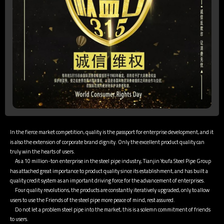
In the fierce market competition, quality is the passport for enterprise development, and it
is also the extension of corporate brand dignity. Only the excellent product quality can
truly win the hearts of users.
As a 10 million-ton enterprise in the steel pipe industry, Tianjin Youfa Steel Pipe Group
has attached great importance to product quality since its establishment, and has built a
quality credit system as an important driving force for the advancement of enterprises.
Four quality revolutions, the products are constantly iteratively upgraded, only to allow
users to use the Friends of the steel pipe more peace of mind, rest assured.
Do not let a problem steel pipe into the market, this is a solemn commitment of friends
to users.