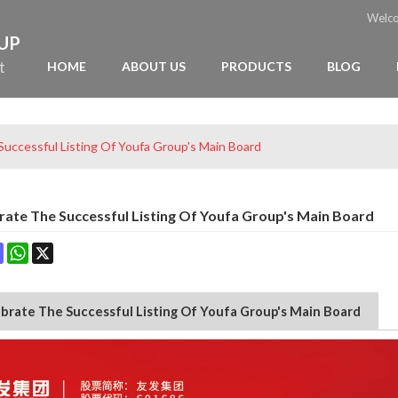
Welc
OUP
t
HOME
ABOUT US
PRODUCTS
BLOG
uccessful Listing Of Youfa Group's Main Board
ate The Successful Listing Of Youfa Group's Main Board
ok
terest
Mastodon
WhatsApp
X
brate The Successful Listing Of Youfa Group's Main Board