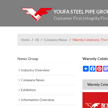
YOUFA STEEL PIPE GR
Customer First,Integrity Firs
Home
/
All
/
Company News
/
Warmly Celebrate The S
News Group
Warmly Celebr
Share
Facebo
Pin
Industry Overview
Company News
Warmly Cele
Exhibition
Information Overview