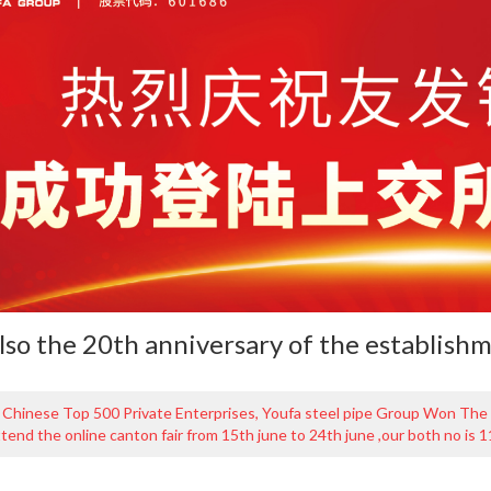
also the 20th anniversary of the establish
 Chinese Top 500 Private Enterprises, Youfa steel pipe Group Won The
ttend the online canton fair from 15th june to 24th june ,our both no is 