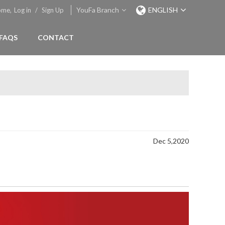
YouFa Branch
ENGLISH
ome,
Log in
/
Sign Up
FAQS
CONTACT
Dec 5,2020