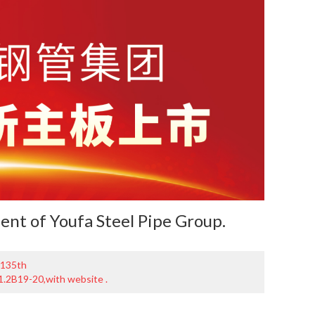
ment of
Youfa Steel Pipe Group
.
 135th
11.2B19-20,with website .