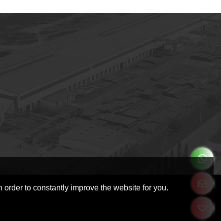
 order to constantly improve the website for you.