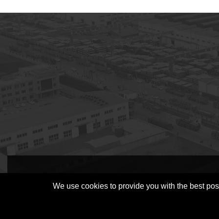
subscription
We use cookies to provide you with the best poss