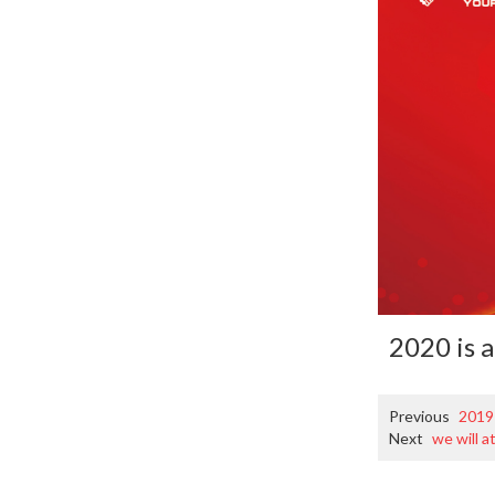
2020 is 
Previous
2019
Next
we will a