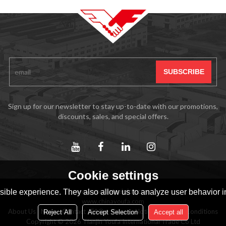
Sign up for our newsletter to stay up-to-date with our promotions,
discounts, sales, and special offers.
Cookie settings
www.youfasteelpipe.com
ible experience. They also allow us to analyze user behavior in
www.chinayoufa.com
About Us
News
Contact
FAQs
Privacy Notice
Terms & Conditions
Reject All
Accept Selection
Accept all
Copyright © 2026
Tianjin Youfa International Trade Co Ltd