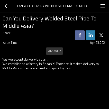
CAN YOU DELIVERY WELDED STEEL PIPE TO MIDDLE ASIA?
Can You Delivery Welded Steel Pipe To
Middle Asia?
Share
Issue Time
Apr 23,2021
Yes we accept delivery by train.
We established a factory in Shaan Xi Province. It makes delivery to
Middle Asia more convenient and quick by train.