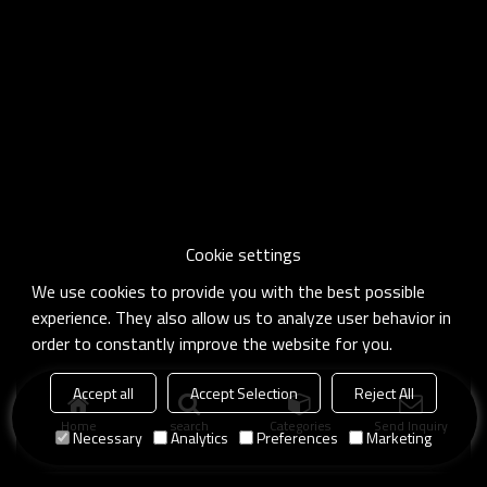
Cookie settings
We use cookies to provide you with the best possible
experience. They also allow us to analyze user behavior in
order to constantly improve the website for you.
Accept all
Accept Selection
Reject All
Home
search
Categories
Send Inquiry
Necessary
Analytics
Preferences
Marketing